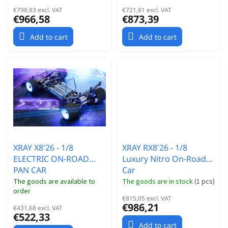
€798,83 excl. VAT
€721,81 excl. VAT
€966,58
€873,39
Add to cart
Add to cart
XRAY X8'26 - 1/8
XRAY RX8'26 - 1/8
ELECTRIC ON-ROAD
Luxury Nitro On-Road
PAN CAR
Car
The goods are available to
The goods are in stock
(
1 pcs
)
order
€815,05 excl. VAT
€986,21
€431,68 excl. VAT
€522,33
Add to cart