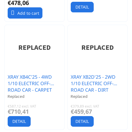
€478,06
DETAIL
Add to cart
XRAY XB4C'25 - 4WD
XRAY XB2D'25 - 2WD
1/10 ELECTRIC OFF-
1/10 ELECTRIC OFF-
ROAD CAR - CARPET
ROAD CAR - DIRT
EDITION
EDITION
Replaced
Replaced
€587,12 excl. VAT
€379,89 excl. VAT
€710,41
€459,67
DETAIL
DETAIL