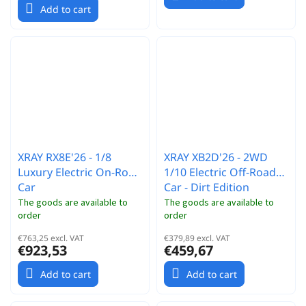
Add to cart
XRAY RX8E'26 - 1/8
XRAY XB2D'26 - 2WD
Luxury Electric On-Road
1/10 Electric Off-Road
Car
Car - Dirt Edition
The goods are available to
The goods are available to
order
order
€763,25 excl. VAT
€379,89 excl. VAT
€923,53
€459,67
Add to cart
Add to cart