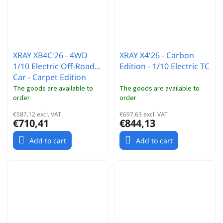
XRAY XB4C'26 - 4WD
XRAY X4'26 - Carbon
1/10 Electric Off-Road
Edition - 1/10 Electric TC
Car - Carpet Edition
The goods are available to
The goods are available to
order
order
€587,12 excl. VAT
€697,63 excl. VAT
€710,41
€844,13
Add to cart
Add to cart