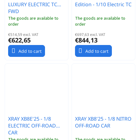
LUXURY ELECTRIC TC
Edition - 1/10 Electric TC
FWD
The goods are available to
The goods are available to
order
order
€514,59 excl. VAT
€697,63 excl. VAT
€622,65
€844,13
Add to cart
Add to cart
XRAY XB8E'25 - 1/8
XRAY XB8'25 - 1/8 NITRO
ELECTRIC OFF-ROAD
OFF-ROAD CAR
CAR
The goods are available to
The goods are available to