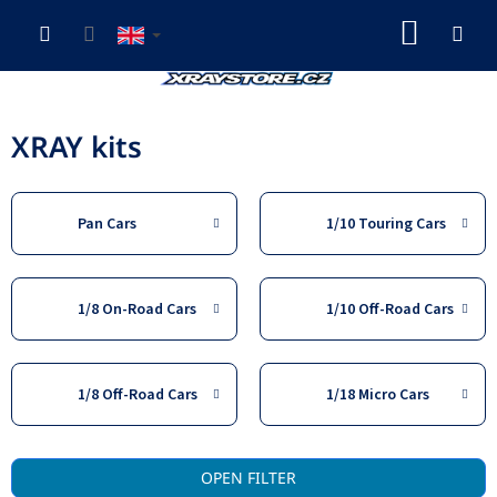
Skip
SHOP
to
content
CART
XRAY kits
Pan Cars
1/10 Touring Cars
1/8 On-Road Cars
1/10 Off-Road Cars
1/8 Off-Road Cars
1/18 Micro Cars
L
OPEN FILTER
i