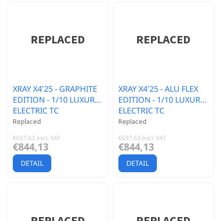
XRAY X4'25 - GRAPHITE
XRAY X4'25 - ALU FLEX
EDITION - 1/10 LUXURY
EDITION - 1/10 LUXURY
ELECTRIC TC
ELECTRIC TC
Replaced
Replaced
€697,63 excl. VAT
€697,63 excl. VAT
€844,13
€844,13
DETAIL
DETAIL