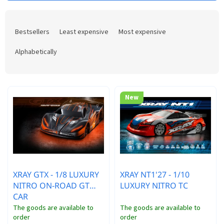
s
P
t
r
o
Bestsellers
Least expensive
Most expensive
o
f
d
p
Alphabetically
u
r
c
o
t
d
s
u
New
o
c
r
t
t
s
i
n
g
XRAY GTX - 1/8 LUXURY
XRAY NT1'27 - 1/10
NITRO ON-ROAD GT
LUXURY NITRO TC
CAR
The goods are available to
The goods are available to
order
order