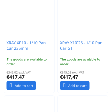
XRAY XP10 - 1/10 Pan
XRAY X10´26 - 1/10 Pan
Car 235mm
Car GT
The goods are available to
The goods are available to
order
order
€345,02 excl. VAT
€345,02 excl. VAT
€417,47
€417,47
Add to cart
Add to cart