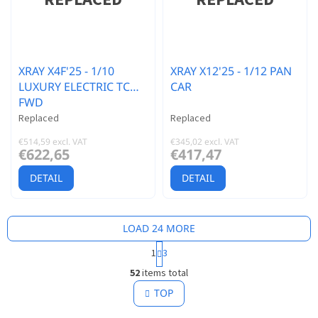
XRAY X4F'25 - 1/10
XRAY X12'25 - 1/12 PAN
LUXURY ELECTRIC TC
CAR
FWD
Replaced
Replaced
€514,59 excl. VAT
€345,02 excl. VAT
€622,65
€417,47
DETAIL
DETAIL
LOAD 24 MORE
P
1
3
a
L
g
52
items total
i
i
s
TOP
n
t
a