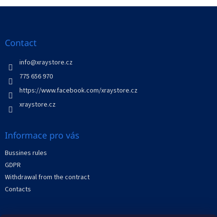
t
i
i
F
n
o
g
o
n
c
o
o
t
Contact
n
e
t
r
info
@
xraystore.cz
r
o
775 656 970
l
https://www.facebook.com/xraystore.cz
s
xraystore.cz
Informace pro vás
Bussines rules
GDPR
Withdrawal from the contract
Contacts