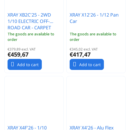
XRAY XB2C'25 - 2WD
XRAY X12'26 - 1/12 Pan
1/10 ELECTRIC OFF-
Car
ROAD CAR - CARPET
EDITION
The goods are available to
The goods are available to
order
order
€379,89 excl. VAT
€345,02 excl. VAT
€459,67
€417,47
Add to cart
Add to cart
XRAY X4F'26 - 1/10
XRAY X4'26 - Alu Flex