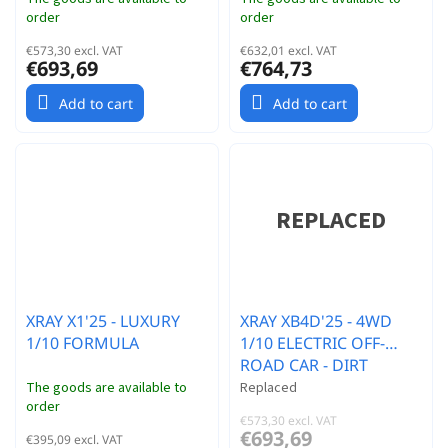
order
order
€573,30 excl. VAT
€632,01 excl. VAT
€693,69
€764,73
Add to cart
Add to cart
XRAY X1'25 - LUXURY
XRAY XB4D'25 - 4WD
1/10 FORMULA
1/10 ELECTRIC OFF-
ROAD CAR - DIRT
EDITION
The goods are available to
Replaced
order
€573,30 excl. VAT
€693,69
€395,09 excl. VAT