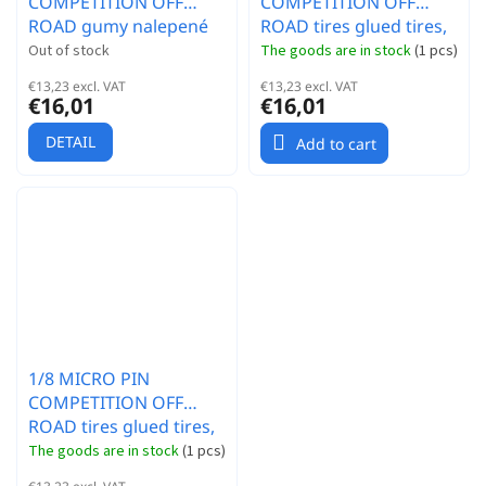
COMPETITION OFF
COMPETITION OFF
ROAD gumy nalepené
ROAD tires glued tires,
gumy, SUPER SOFT
HYPER SOFT
Out of stock
The goods are in stock
(
1 pcs
)
směs, bílé disky, 2ks.
compound, yellow
€13,23 excl. VAT
€13,23 excl. VAT
discs, 2 pcs.
€16,01
€16,01
DETAIL
Add to cart
1/8 MICRO PIN
COMPETITION OFF
ROAD tires glued tires,
SUPER SOFT
The goods are in stock
(
1 pcs
)
compound, yellow