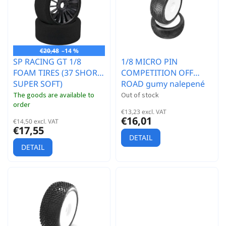
r
t
t
o
i
f
n
p
g
r
€20,48
–14 %
SP RACING GT 1/8
1/8 MICRO PIN
o
FOAM TIRES (37 SHORE
COMPETITION OFF
d
SUPER SOFT)
ROAD gumy nalepené
u
gumy, HYPER SOFT
c
The goods are available to
Out of stock
order
směs, bílé disky, 2ks.
t
€13,23 excl. VAT
s
€16,01
€14,50 excl. VAT
€17,55
DETAIL
DETAIL