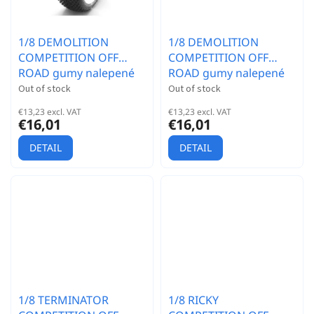
1/8 DEMOLITION
1/8 DEMOLITION
COMPETITION OFF
COMPETITION OFF
ROAD gumy nalepené
ROAD gumy nalepené
gumy, HYPER SOFT
gumy, EX.SUP.S. směs,
Out of stock
Out of stock
směs, bílé disky, 2ks.
bílé disky, 2ks.
€13,23 excl. VAT
€13,23 excl. VAT
€16,01
€16,01
DETAIL
DETAIL
1/8 TERMINATOR
1/8 RICKY