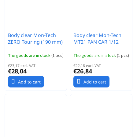
Body clear Mon-Tech
Body clear Mon-Tech
ZERO Touring (190 mm)
MT21 PAN CAR 1/12
The goods are in stock
(
1 pcs
)
The goods are in stock
(
1 pcs
)
€23,17 excl. VAT
€22,18 excl. VAT
€28,04
€26,84
Add to cart
Add to cart