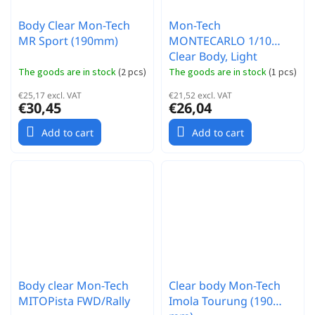
Body Clear Mon-Tech
Mon-Tech
MR Sport (190mm)
MONTECARLO 1/10
Clear Body, Light
(190mm)
The goods are in stock
(
2 pcs
)
The goods are in stock
(
1 pcs
)
€25,17 excl. VAT
€21,52 excl. VAT
€30,45
€26,04
Add to cart
Add to cart
Body clear Mon-Tech
Clear body Mon-Tech
MITOPista FWD/Rally
Imola Tourung (190