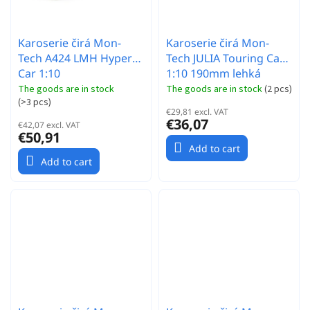
Karoserie čirá Mon-
Karoserie čirá Mon-
Tech A424 LMH Hyper
Tech JULIA Touring Car
Car 1:10
1:10 190mm lehká
The goods are in stock
The goods are in stock
(
2 pcs
)
(
>3 pcs
)
€29,81 excl. VAT
€36,07
€42,07 excl. VAT
€50,91
Add to cart
Add to cart