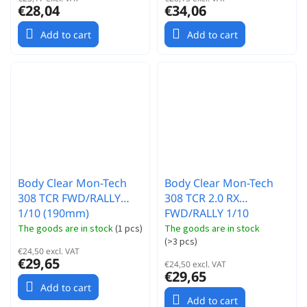
€28,04
€34,06
Add to cart
Add to cart
Body Clear Mon-Tech
Body Clear Mon-Tech
308 TCR FWD/RALLY
308 TCR 2.0 RX
1/10 (190mm)
FWD/RALLY 1/10
(190mm)
The goods are in stock
(
1 pcs
)
The goods are in stock
(
>3 pcs
)
€24,50 excl. VAT
€29,65
€24,50 excl. VAT
€29,65
Add to cart
Add to cart