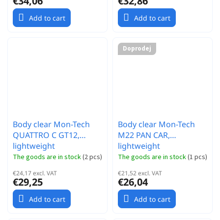
€34,06
€32,86
Add to cart
Add to cart
Doprodej
Body clear Mon-Tech
Body clear Mon-Tech
QUATTRO C GT12,
M22 PAN CAR,
lightweight
lightweight
The goods are in stock
(
2 pcs
)
The goods are in stock
(
1 pcs
)
€24,17 excl. VAT
€21,52 excl. VAT
€29,25
€26,04
Add to cart
Add to cart