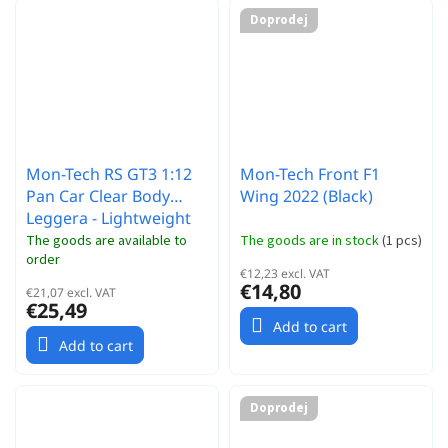
Doprodej
Mon-Tech RS GT3 1:12
Mon-Tech Front F1
Pan Car Clear Body
Wing 2022 (Black)
Leggera - Lightweight
The goods are available to
The goods are in stock
(
1 pcs
)
order
€12,23 excl. VAT
€14,80
€21,07 excl. VAT
€25,49
Add to cart
Add to cart
Doprodej