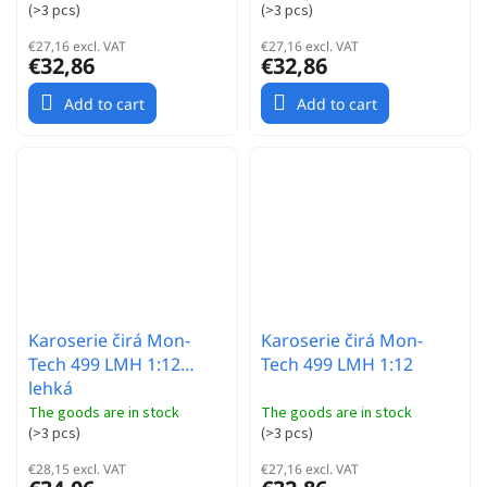
(
>3 pcs
)
(
>3 pcs
)
€27,16 excl. VAT
€27,16 excl. VAT
€32,86
€32,86
Add to cart
Add to cart
Karoserie čirá Mon-
Karoserie čirá Mon-
Tech 499 LMH 1:12
Tech 499 LMH 1:12
lehká
The goods are in stock
The goods are in stock
(
>3 pcs
)
(
>3 pcs
)
€28,15 excl. VAT
€27,16 excl. VAT