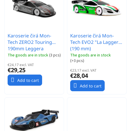
r
t
t
o
i
f
n
p
g
r
Karoserie čirá Mon-
Karoserie čirá Mon-
o
Tech ZERO2 Touring
Tech EVO2 "La Laggera"
d
190mm Leggera
(190 mm)
u
c
The goods are in stock
(
3 pcs
)
The goods are in stock
(
>3 pcs
)
t
€24,17 excl. VAT
s
€29,25
€23,17 excl. VAT
€28,04
Add to cart
Add to cart