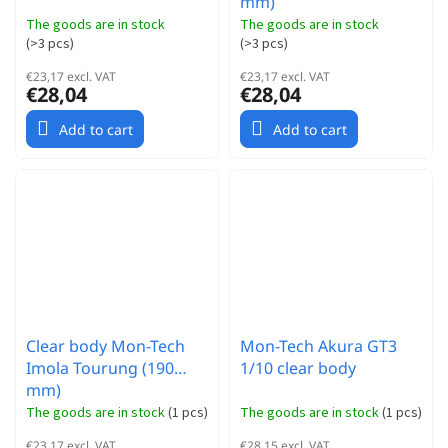
mm)
The goods are in stock
The goods are in stock
(
>3 pcs
)
(
>3 pcs
)
€23,17 excl. VAT
€23,17 excl. VAT
€28,04
€28,04
Add to cart
Add to cart
Clear body Mon-Tech
Mon-Tech Akura GT3
Imola Tourung (190
1/10 clear body
mm)
The goods are in stock
(
1 pcs
)
The goods are in stock
(
1 pcs
)
€23,17 excl. VAT
€28,15 excl. VAT