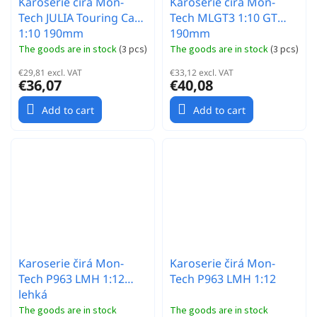
Karoserie čirá Mon-
Karoserie čirá Mon-
Tech JULIA Touring Car
Tech MLGT3 1:10 GT
1:10 190mm
190mm
The goods are in stock
(
3 pcs
)
The goods are in stock
(
3 pcs
)
€29,81 excl. VAT
€33,12 excl. VAT
€36,07
€40,08
Add to cart
Add to cart
Karoserie čirá Mon-
Karoserie čirá Mon-
Tech P963 LMH 1:12
Tech P963 LMH 1:12
lehká
The goods are in stock
The goods are in stock