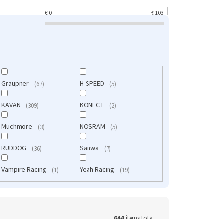
pásky
€
0
€
103
Graupner
H-SPEED
67
5
KAVAN
KONECT
309
2
Muchmore
NOSRAM
3
5
RUDDOG
Sanwa
36
7
Vampire Racing
Yeah Racing
1
19
644
items total