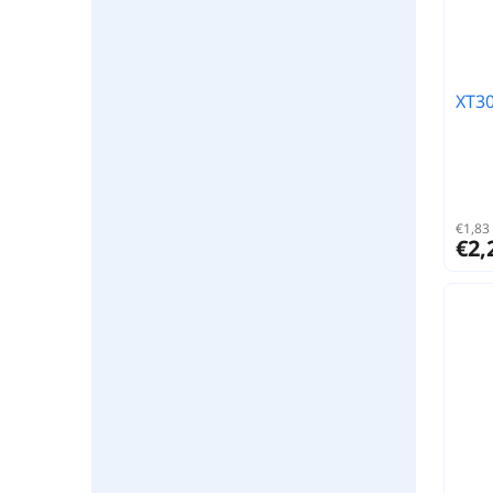
XT30
€1,83 
€2,