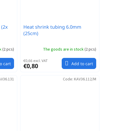
 (2x
Heat shrink tubing 6.0mm
(25cm)
ck
(
2 pcs
)
The goods are in stock
(
2 pcs
)
€0,66 excl. VAT
o cart
Add to cart
€0,80
AV36.131
Code:
KAV36.112/M