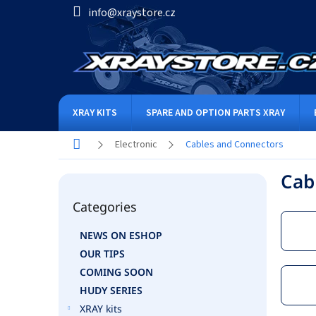
Skip
info@xraystore.cz
to
content
XRAY KITS
SPARE AND OPTION PARTS XRAY
Home
Electronic
Cables and Connectors
S
Cab
i
Skip
d
Categories
categories
e
b
NEWS ON ESHOP
a
OUR TIPS
r
COMING SOON
HUDY SERIES
XRAY kits