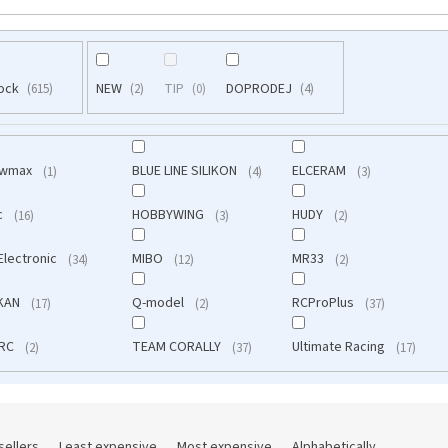
tock
NEW
TIP
DOPRODEJ
615
2
0
4
owmax
BLUE LINE SILIKON
ELCERAM
1
4
3
c
HOBBYWING
HUDY
16
3
2
Electronic
MIBO
MR33
34
12
2
IKAN
Q-model
RCProPlus
17
2
37
 RC
TEAM CORALLY
Ultimate Racing
2
37
17
sellers
Least expensive
Most expensive
Alphabetically