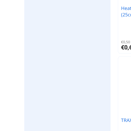
Heat
(25c
€0,50 
€0,
TRA