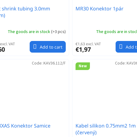
 shrink tubing 3.0mm
MR30 Konektor 1pár
m)
The goods are in stock
(
>3 pcs
)
The goods are in sto
excl. VAT
€1,63 excl. VAT
Add to cart
Add t
60
€1,97
Code:
KAV36.112/F
Code:
KAV3
New
XXAS Konektor Samice
Kabel silikon 0.75mm2 1m
(červený)