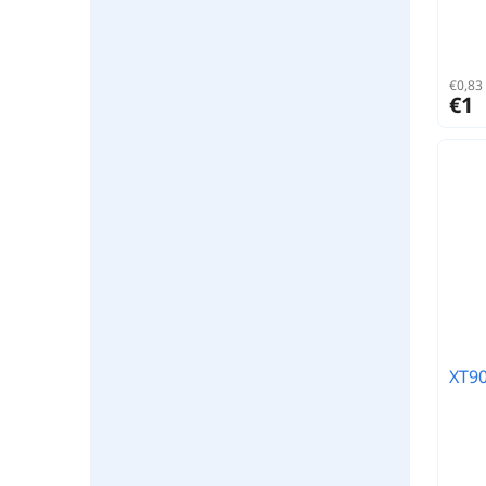
€0,83 
€1
XT90