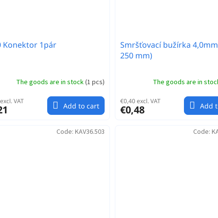
 Konektor 1pár
Smršťovací bužírka 4,0mm
250 mm)
The goods are in stock
(
1 pcs
)
The goods are in sto
excl. VAT
€0,40 excl. VAT
Add to cart
Add t
21
€0,48
Code:
KAV36.503
Code:
K