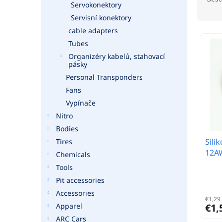
Servokonektory
o
Servisní konektory
d
u
cable adapters
c
Tubes
t
Organizéry kabelů, stahovací
s
pásky
o
Personal Transponders
r
Fans
t
Vypínače
i
Nitro
n
g
Bodies
Sili
Tires
12AW
Chemicals
Tools
Pit accessories
Accessories
€1,29 
€1,
Apparel
ARC Cars