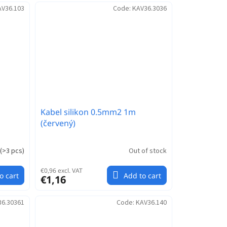
AV36.103
Code:
KAV36.3036
Kabel silikon 0.5mm2 1m
(červený)
(
>3 pcs
)
Out of stock
€0,96 excl. VAT
o cart
Add to cart
€1,16
36.30361
Code:
KAV36.140