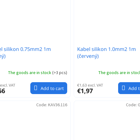
l silikon 0.75mm2 1m
Kabel silikon 1.0mm2 1m
ný)
(červený)
The goods are in stock
(
>3 pcs
)
The goods are in sto
excl. VAT
€1,63 excl. VAT
Add to cart
Add t
56
€1,97
Code:
KAV36.116
Code:
G