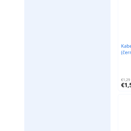
Kabe
(čer
€1,29 
€1,