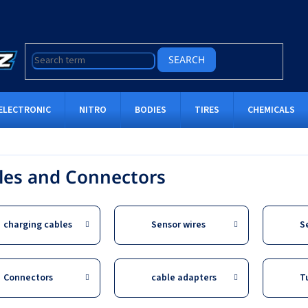
SEARCH
ELECTRONIC
NITRO
BODIES
TIRES
CHEMICALS
les and Connectors
charging cables
Sensor wires
S
Connectors
cable adapters
T