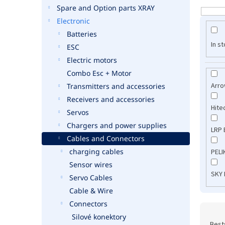
Spare and Option parts XRAY
L
i
Electronic
s
Batteries
t
In s
ESC
o
Electric motors
f
Combo Esc + Motor
p
Arr
Transmitters and accessories
r
o
Receivers and accessories
Hite
d
Servos
u
Chargers and power supplies
LRP 
c
Cables and Connectors
t
charging cables
PEL
s
Sensor wires
SKY
Servo Cables
Cable & Wire
Connectors
P
Silové konektory
r
Best