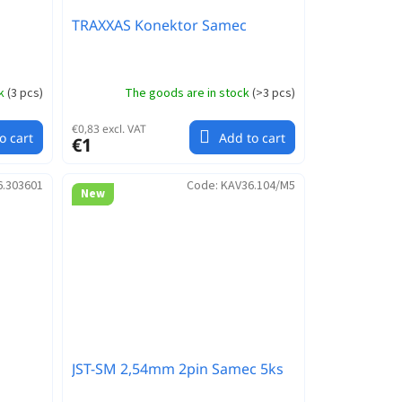
TRAXXAS Konektor Samec
ck
(
3 pcs
)
The goods are in stock
(
>3 pcs
)
€0,83 excl. VAT
o cart
Add to cart
€1
6.303601
Code:
KAV36.104/M5
New
JST-SM 2,54mm 2pin Samec 5ks