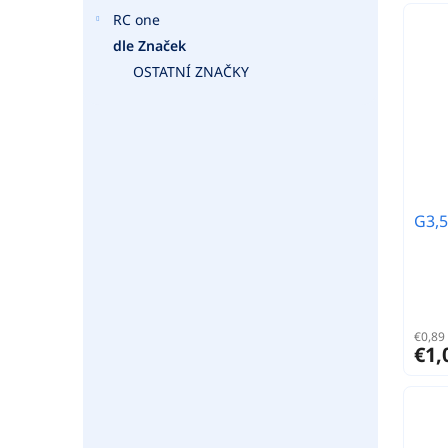
RC one
dle Značek
OSTATNÍ ZNAČKY
G3,5
€0,89 
€1,