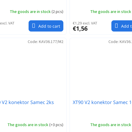
The goods are in stock
(
2 pcs
)
The goods are in stock
excl. VAT
€1,29 excl. VAT
Add to cart
Add t
€1,56
Code:
KAV36.177/M2
Code:
KAV36.
 V2 konektor Samec 2ks
XT90 V2 konektor Samec 1
The goods are in stock
(
>3 pcs
)
The goods are in stock