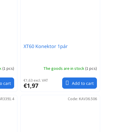
XT60 Konektor 1pár
ck
(
1 pcs
)
The goods are in stock
(
1 pcs
)
€1,63 excl. VAT
o cart
Add to cart
€1,97
R3391.4
Code:
KAV36.506