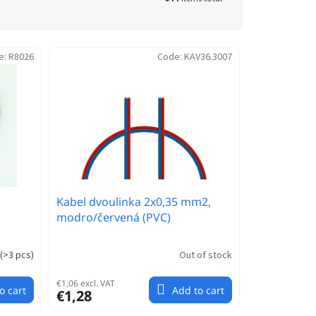
e:
R8026
Code:
KAV36.3007
Kabel dvoulinka 2x0,35 mm2,
modro/červená (PVC)
(
>3 pcs
)
Out of stock
€1,06 excl. VAT
o cart
Add to cart
€1,28