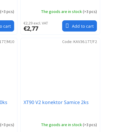
(
>3 pcs
)
The goods are in stock
(
>3 pcs
)
€2,29 excl. VAT
o cart
Add to cart
€2,77
177/M10
Code:
KAV36.177/F2
0ks
XT90 V2 konektor Samice 2ks
(
>3 pcs
)
The goods are in stock
(
>3 pcs
)