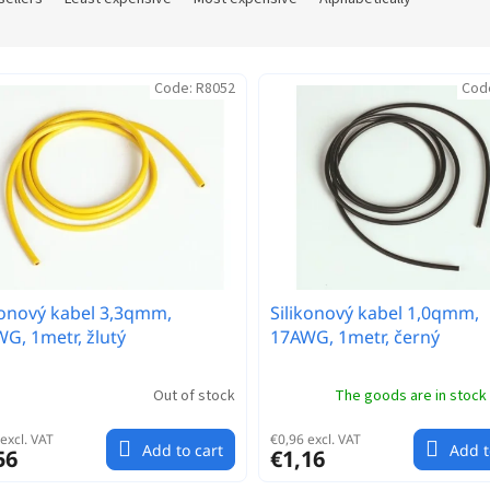
Code:
R8052
Cod
konový kabel 3,3qmm,
Silikonový kabel 1,0qmm,
G, 1metr, žlutý
17AWG, 1metr, černý
Out of stock
The goods are in stock
excl. VAT
€0,96 excl. VAT
Add to cart
Add t
56
€1,16