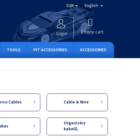
EUR
English
SHOPPING
CART
Empty cart
Login
TOOLS
PIT ACCESSORIES
ACCESSORIES
APPAREL
ervo Cables
Cable & Wire
Organizéry
ubes
kabelů,
stahovací