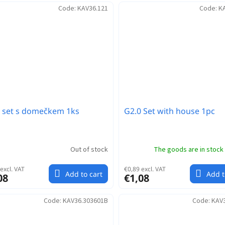
Code:
KAV36.121
Code:
K
 set s domečkem 1ks
G2.0 Set with house 1pc
Out of stock
The goods are in stock
excl. VAT
€0,89 excl. VAT
Add to cart
Add t
08
€1,08
Code:
KAV36.303601B
Code:
KAV