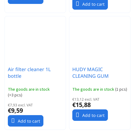
Add to cart
Air filter cleaner 1L
HUDY MAGIC
bottle
CLEANING GUM
The goods are in stock
The goods are in stock
(
1 pcs
)
(
>3 pcs
)
€13,12 excl. VAT
€15,88
€7,93 excl. VAT
€9,59
Add to cart
Add to cart