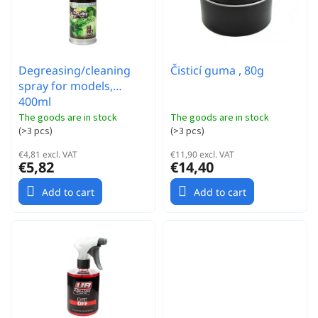
t
s
i
n
g
Degreasing/cleaning
Čisticí guma , 80g
spray for models,
400ml
The goods are in stock
The goods are in stock
(
>3 pcs
)
(
>3 pcs
)
€4,81 excl. VAT
€11,90 excl. VAT
€5,82
€14,40
Add to cart
Add to cart