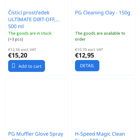
Čístící prostředek
PG Cleaning Clay - 150g
ULTIMATE DIRT-OFF,
500 ml
The goods are in stock
The goods are available to
(
>3 pcs
)
order
€12,56 excl. VAT
€10,70 excl. VAT
€15,20
€12,95
DETAIL
Add to cart
PG Muffler Glove Spray
H-Speed Magic Clean