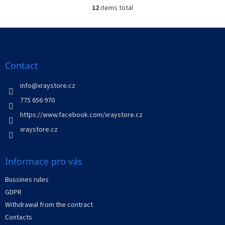
12
items total
L
i
s
F
t
o
i
o
n
t
Contact
g
e
c
r
info
@
xraystore.cz
o
n
775 656 970
t
https://www.facebook.com/xraystore.cz
r
o
xraystore.cz
l
s
Informace pro vás
Bussines rules
GDPR
Withdrawal from the contract
Contacts