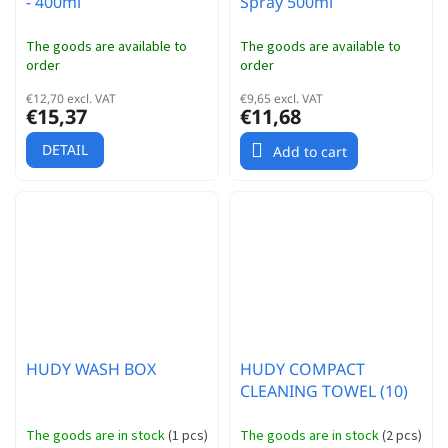
- 400ml
Spray 500ml
The goods are available to
The goods are available to
order
order
€12,70 excl. VAT
€9,65 excl. VAT
€15,37
€11,68
DETAIL
Add to cart
HUDY WASH BOX
HUDY COMPACT
CLEANING TOWEL (10)
The goods are in stock
(
1 pcs
)
The goods are in stock
(
2 pcs
)