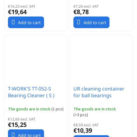
€16,23 excl. VAT
€7,26 excl. VAT
€19,64
€8,78
Add to cart
Add to cart
T-WORK'S TT-052-S
UR cleaning container
Bearing Cleaner ( S )
for ball bearings
The goods are in stock
(
1 pcs
)
The goods are in stock
(
>3 pcs
)
€12,60 excl. VAT
€15,25
€8,59 excl. VAT
€10,39
Add to cart