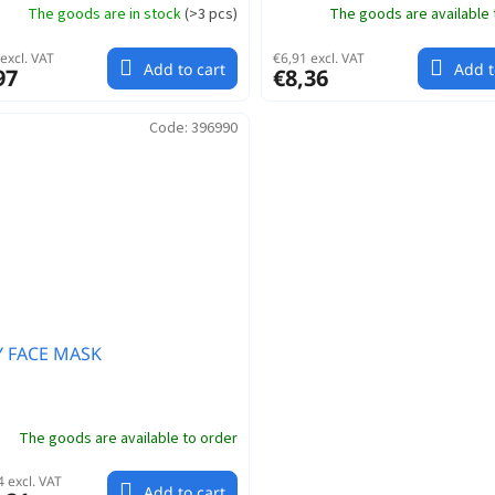
The goods are in stock
(
>3 pcs
)
The goods are available 
excl. VAT
€6,91 excl. VAT
Add to cart
Add t
97
€8,36
Code:
396990
Y FACE MASK
The goods are available to order
 excl. VAT
Add to cart