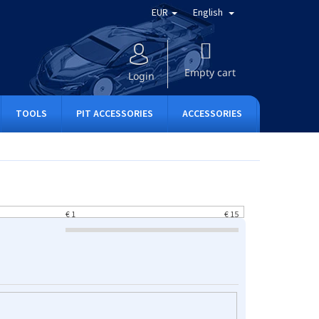
EUR
English
SHOPPING
CART
Empty cart
Login
TOOLS
PIT ACCESSORIES
ACCESSORIES
APPAREL
€
1
€
15