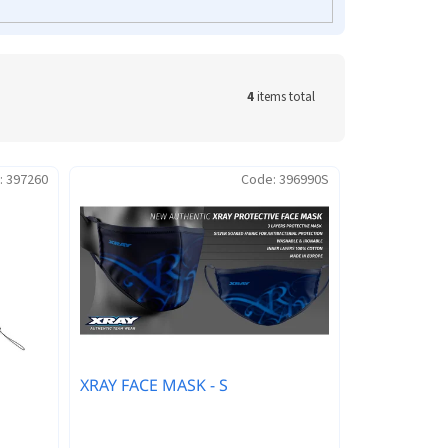
4
items total
:
397260
Code:
396990S
XRAY FACE MASK - S