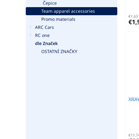
Čepice
Team apparel accessories
€1,63 
Promo materials
€1,
ARC Cars
RC one
dle Značek
OSTATNÍ ZNAČKY
XRA
€11,74