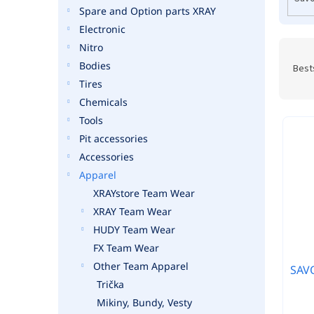
r
Spare and Option parts XRAY
o
Electronic
d
u
Nitro
P
c
r
Bodies
Best
t
o
Tires
s
d
Chemicals
u
Tools
c
Pit accessories
t
s
Accessories
o
Apparel
r
XRAYstore Team Wear
t
XRAY Team Wear
i
HUDY Team Wear
n
FX Team Wear
g
Other Team Apparel
SAVO
Trička
Mikiny, Bundy, Vesty