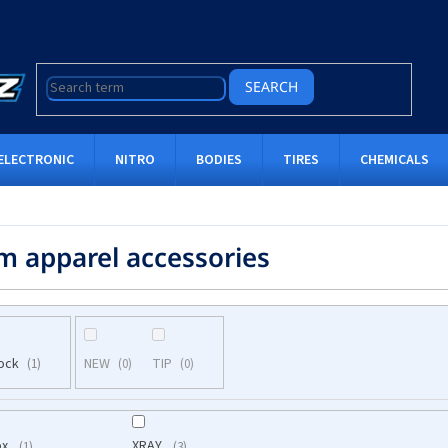
SEARCH
ELECTRONIC
NITRO
BODIES
TIRES
CHEMICALS
m apparel accessories
tock
NEW
TIP
1
0
0
öx
XRAY
1
3