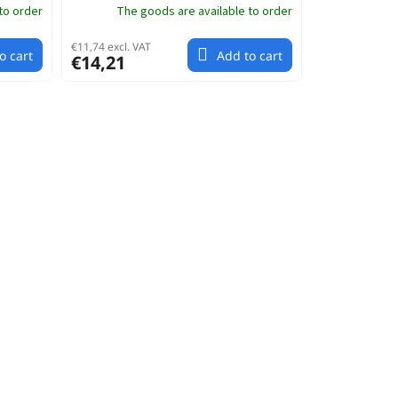
to order
The goods are available to order
€11,74 excl. VAT
o cart
Add to cart
€14,21