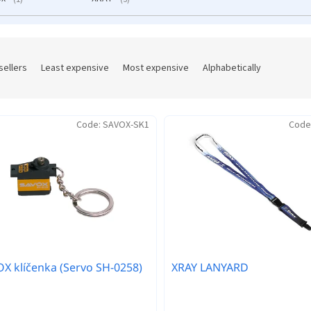
sellers
Least expensive
Most expensive
Alphabetically
Code:
SAVOX-SK1
Code
X klíčenka (Servo SH-0258)
XRAY LANYARD