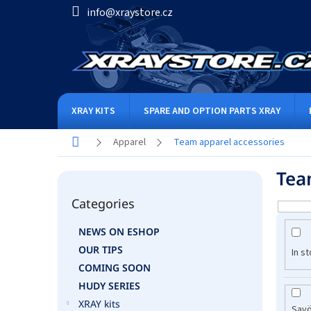
Skip
info@xraystore.cz
to
content
XRAY KITS
SPARE AND OPTION PARTS XRAY
Home
Apparel
Team apparel accessories
S
Tea
i
Skip
d
Categories
categories
L
e
i
b
NEWS ON ESHOP
s
a
OUR TIPS
t
r
In s
o
COMING SOON
f
HUDY SERIES
p
XRAY kits
Sav