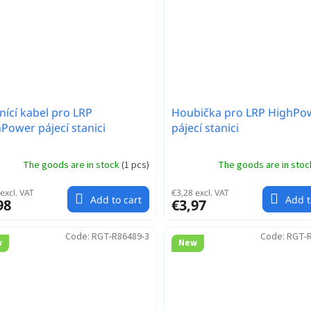
ící kabel pro LRP
Houbička pro LRP HighPo
Power pájecí stanici
pájecí stanici
The goods are in stock
(
1 pcs
)
The goods are in sto
excl. VAT
€3,28 excl. VAT
Add to cart
Add t
98
€3,97
Code:
RGT-R86489-3
Code:
RGT-R
w
New