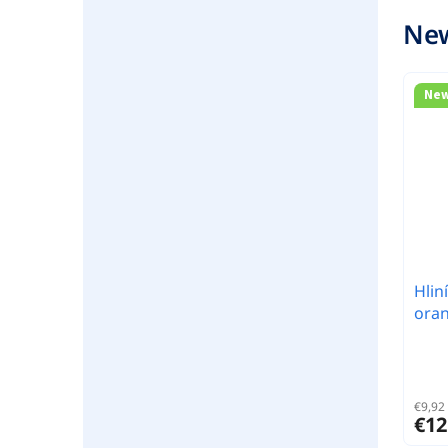
New
Ne
Hlin
ora
€9,92 
€12