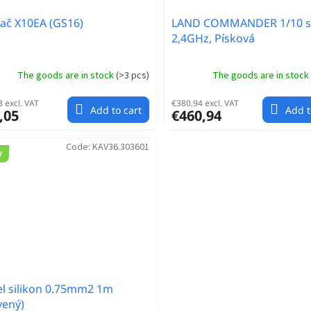
lač X10EA (GS16)
LAND COMMANDER 1/10 s
2,4GHz, Písková
The goods are in stock
(
>3 pcs
)
The goods are in stock
 excl. VAT
€380,94 excl. VAT
Add to cart
Add t
,05
€460,94
Code:
KAV36.303601
w
l silikon 0.75mm2 1m
vený)