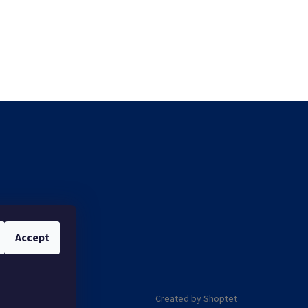
Accept
Created by Shoptet