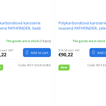
karbonátová karoserie
Polykarbonátová karoseri
zená PATHFINDER, šedá
osazená PATHFINDER, zel
The goods are in stock
(
>3 pcs
)
The goods are in stock
 excl. VAT
€74,56 excl. VAT
Add to cart
Add t
,22
€90,22
Code:
RGT-GS16-X10EA
Code:
RGT-E
w
New