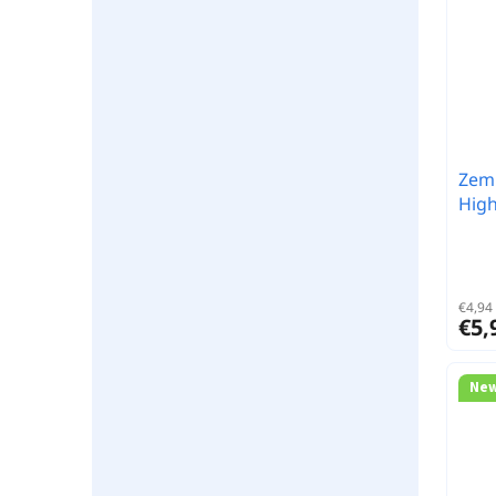
Zemn
High
€4,94 
€5,
Ne