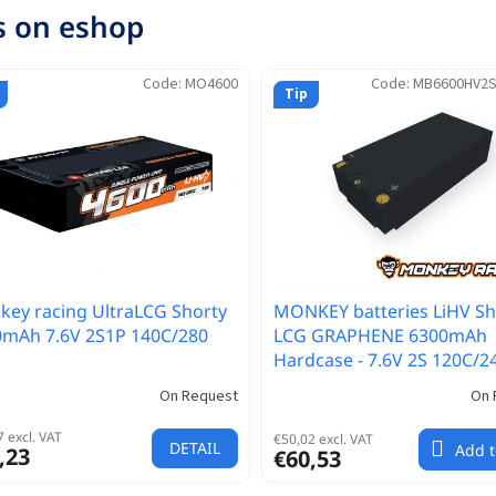
s on eshop
Code:
MO4600
Code:
MB6600HV2
Tip
ey racing UltraLCG Shorty
MONKEY batteries LiHV Sh
0mAh 7.6V 2S1P 140C/280
LCG GRAPHENE 6300mAh
Hardcase - 7.6V 2S 120C/2
On Request
On 
 excl. VAT
€50,02 excl. VAT
DETAIL
Add t
,23
€60,53