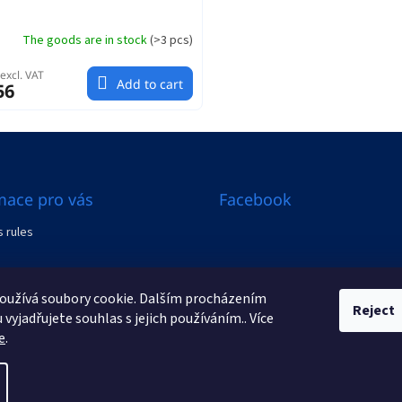
The goods are in stock
(
>3 pcs
)
excl. VAT
Add to cart
56
mace pro vás
Facebook
 rules
al from the contract
oužívá soubory cookie. Dalším procházením
s
Reject
vyjadřujete souhlas s jejich používáním.. Více
e
.