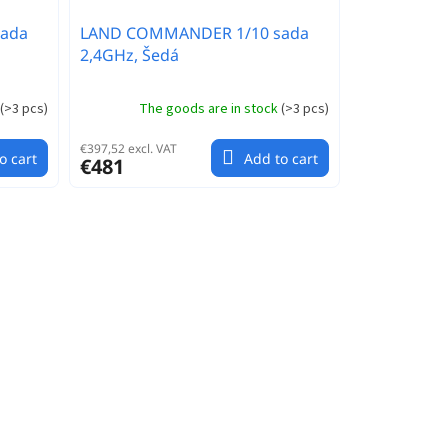
ada
LAND COMMANDER 1/10 sada
2,4GHz, Šedá
(
>3 pcs
)
The goods are in stock
(
>3 pcs
)
€397,52 excl. VAT
o cart
Add to cart
€481