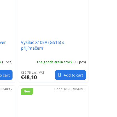
wer
Vysílač X10EA (GS16) s
přijímačem
ck
(
1 pcs
)
The goods are in stock
(
>3 pcs
)
€39,75 excl. VAT
o cart
Add to cart
€48,10
86489-2
Code:
RGT-R86489-1
New