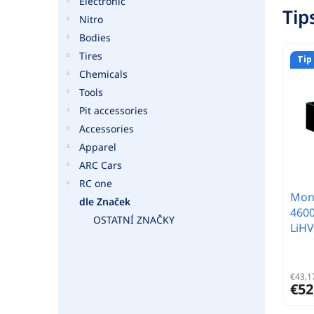
Electronic
Tip
Nitro
Bodies
Tires
Tip
Chemicals
Tools
Pit accessories
Accessories
Apparel
ARC Cars
RC one
Monk
dle Značek
460
OSTATNÍ ZNAČKY
LiHV
€43,17
€52