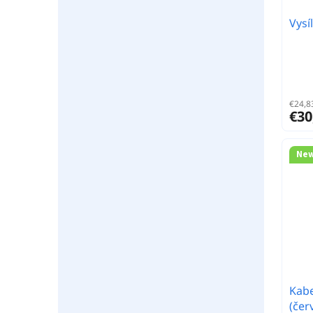
Vysí
€24,83
€30
Ne
Kabe
(čer