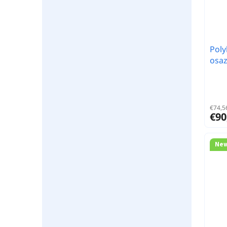
Poly
osa
€74,56
€90
Ne