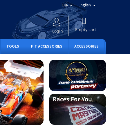
EUR
English
SHOPPING
CART
Empty cart
Login
TOOLS
PIT ACCESSORIES
ACCESSORIES
APPAREL
Races For You