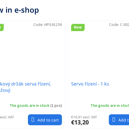
 in e-shop
Code:
HPI161156
Code:
C-00
w
New
íkový držák serva řízení,
Servo řízení - 1 ks
nžový
The goods are in stock
(
1 pcs
)
The goods are in sto
excl. VAT
€10,91 excl. VAT
Add to cart
Add t
€13,20