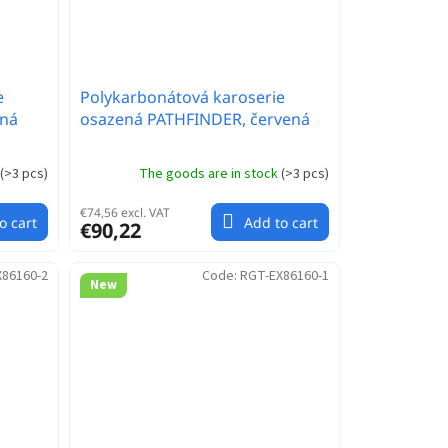
e
Polykarbonátová karoserie
ená
osazená PATHFINDER, červená
(
>3 pcs
)
The goods are in stock
(
>3 pcs
)
€74,56 excl. VAT
o cart
Add to cart
€90,22
X86160-2
Code:
RGT-EX86160-1
New