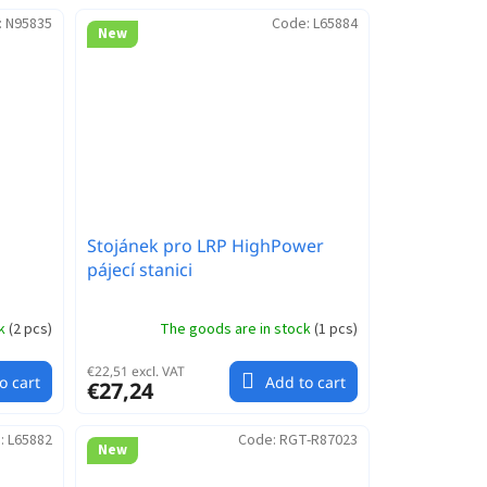
:
N95835
Code:
L65884
New
Stojánek pro LRP HighPower
pájecí stanici
ck
(
2 pcs
)
The goods are in stock
(
1 pcs
)
€22,51 excl. VAT
o cart
Add to cart
€27,24
:
L65882
Code:
RGT-R87023
New