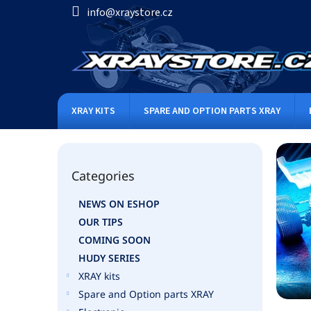
Skip
info@xraystore.cz
to
content
XRAY KITS
SPARE AND OPTION PARTS XRAY
S
i
Skip
d
Categories
categories
e
b
NEWS ON ESHOP
a
OUR TIPS
r
COMING SOON
HUDY SERIES
XRAY kits
Spare and Option parts XRAY