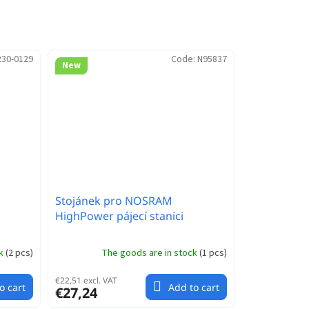
230-0129
Code:
N95837
New
Stojánek pro NOSRAM
HighPower pájecí stanici
ck
(
2 pcs
)
The goods are in stock
(
1 pcs
)
€22,51 excl. VAT
o cart
Add to cart
€27,24