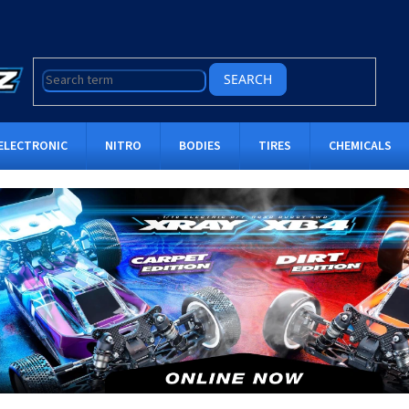
SEARCH
ELECTRONIC
NITRO
BODIES
TIRES
CHEMICALS