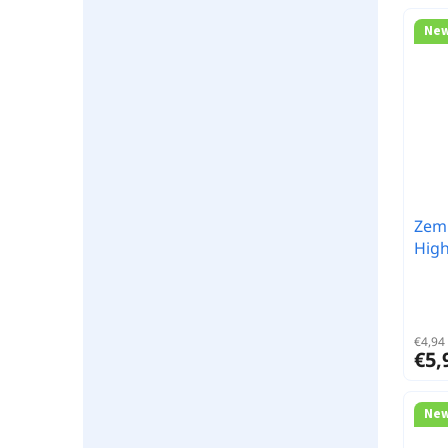
Ne
Zem
High
€4,94 
€5,
Ne