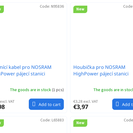
Code:
N95836
Code
w
New
nící kabel pro NOSRAM
Houbička pro NOSRAM
Power pájecí stanici
HighPower pájecí stanici
The goods are in stock
(
1 pcs
)
The goods are in sto
excl. VAT
€3,28 excl. VAT
Add to cart
Add t
98
€3,97
Code:
L65883
Code
w
New