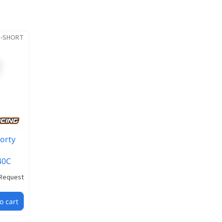
S-SHORT
orty
40C
Request
o cart