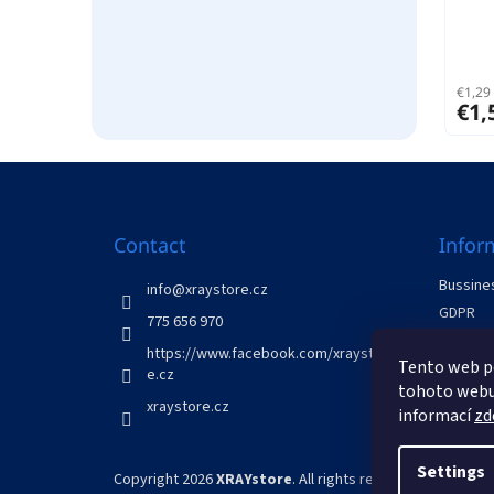
€1,29 
€1,
F
o
o
t
Contact
Infor
e
Bussines
r
info
@
xraystore.cz
GDPR
775 656 970
Withdraw
https://www.facebook.com/xraystor
Tento web p
Contact
e.cz
tohoto webu 
xraystore.cz
informací
zd
Settings
Copyright 2026
XRAYstore
. All rights reserved.