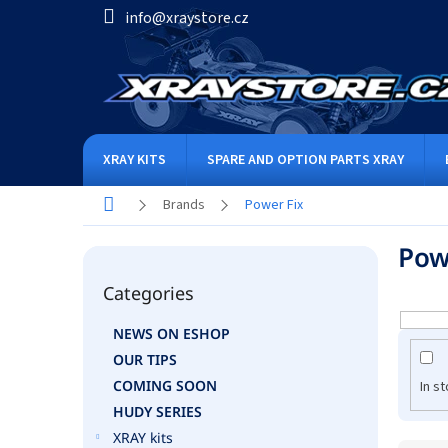
Skip
info@xraystore.cz
to
content
XRAY KITS
SPARE AND OPTION PARTS XRAY
Home
Brands
Power Fix
S
Pow
i
Skip
d
Categories
categories
e
b
NEWS ON ESHOP
a
OUR TIPS
r
COMING SOON
In s
HUDY SERIES
XRAY kits