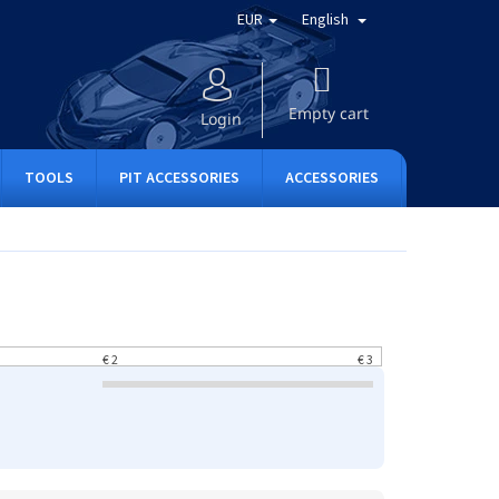
EUR
English
SHOPPING
CART
Empty cart
Login
TOOLS
PIT ACCESSORIES
ACCESSORIES
APPAREL
€
2
€
3