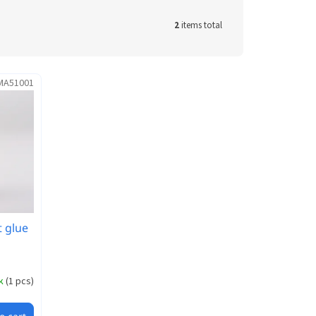
2
items total
MA51001
 glue
ck
(
1 pcs
)