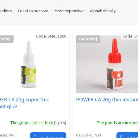
sellers
Least expensive
Most expensive
Alphabetically
Code:
5MA51000
Code:
5
rodej
Doprodej
R CA 20g super thin
POWER CA 20g thin instant
ant glue
The goods are in stock
(
1 pcs
)
The goods are in sto
excl. VAT
€1,69 excl. VAT