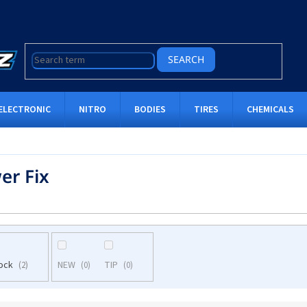
SEARCH
ELECTRONIC
NITRO
BODIES
TIRES
CHEMICALS
er Fix
tock
NEW
TIP
2
0
0