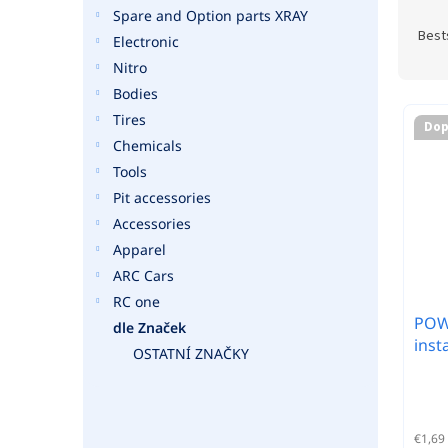
P
Spare and Option parts XRAY
r
Best
Electronic
o
Nitro
d
Bodies
u
L
c
Tires
i
Dop
t
Chemicals
s
s
t
Tools
o
o
Pit accessories
r
f
Accessories
t
p
Apparel
i
r
n
ARC Cars
o
g
RC one
d
POWE
u
dle Značek
inst
c
OSTATNÍ ZNAČKY
t
s
€1,69 