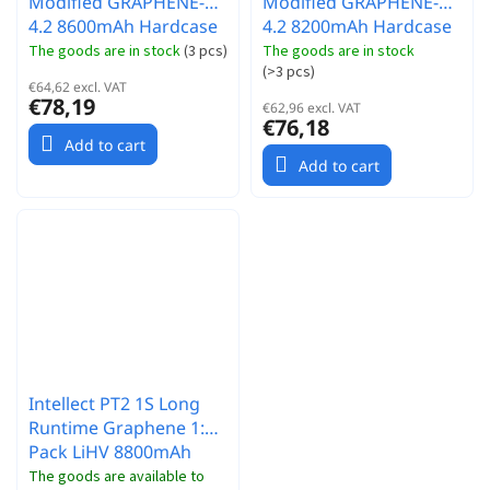
Modified GRAPHENE-
Modified GRAPHENE-
4.2 8600mAh Hardcase
4.2 8200mAh Hardcase
akumulátor - 3.7V -
akumulátor - 3.7V -
The goods are in stock
(
3 pcs
)
The goods are in stock
(
>3 pcs
)
120C/60C
130C/65C
€64,62 excl. VAT
€78,19
€62,96 excl. VAT
€76,18
Add to cart
Add to cart
Intellect PT2 1S Long
Runtime Graphene 1:12
Pack LiHV 8800mAh
120C 3.8V
The goods are available to