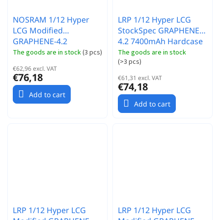
NOSRAM 1/12 Hyper
LRP 1/12 Hyper LCG
LCG Modified
StockSpec GRAPHENE-
GRAPHENE-4.2
4.2 7400mAh Hardcase
8200mAh Hardcase
akumulátor - 3.7V -
The goods are in stock
(
3 pcs
)
The goods are in stock
(
>3 pcs
)
akumulátor - 3.7V -
140C/70C
€62,96 excl. VAT
130C/65C
€76,18
€61,31 excl. VAT
€74,18
Add to cart
Add to cart
LRP 1/12 Hyper LCG
LRP 1/12 Hyper LCG