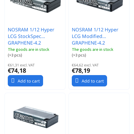
t
s
i
n
g
NOSRAM 1/12 Hyper
NOSRAM 1/12 Hyper
LCG StockSpec
LCG Modified
GRAPHENE-4.2
GRAPHENE-4.2
7400mAh Hardcase
8600mAh Hardcase
The goods are in stock
The goods are in stock
(
>3 pcs
)
(
>3 pcs
)
akumulátor - 3.7V -
akumulátor - 3.7V -
140C/70C
120C/60C
€61,31 excl. VAT
€64,62 excl. VAT
€74,18
€78,19
Add to cart
Add to cart