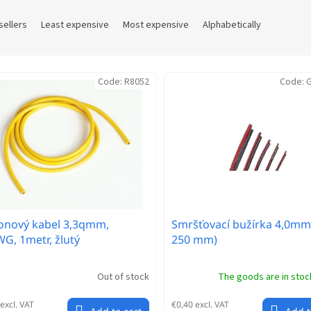
sellers
Least expensive
Most expensive
Alphabetically
Code:
R8052
Code:
G
konový kabel 3,3qmm,
Smršťovací bužírka 4,0mm
G, 1metr, žlutý
250 mm)
Out of stock
The goods are in sto
excl. VAT
€0,40 excl. VAT