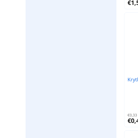
€1,
Kryt
€0,33 
€0,