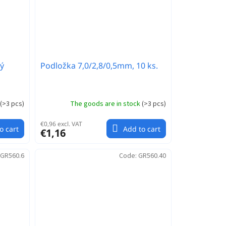
ý
Podložka 7,0/2,8/0,5mm, 10 ks.
(
>3 pcs
)
The goods are in stock
(
>3 pcs
)
€0,96 excl. VAT
o cart
Add to cart
€1,16
GR560.6
Code:
GR560.40