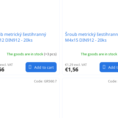
b metrický šestihranný
Šroub metrický šestihrann
2 DIN912 - 20ks
M4x15 DIN912 - 20ks
The goods are in stock
(
>3 pcs
)
The goods are in stock
excl. VAT
€1,29 excl. VAT
Add to cart
Add t
56
€1,56
Code:
GR560.7
Code: