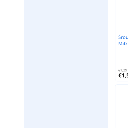
Šrou
M4x1
€1,29 
€1,