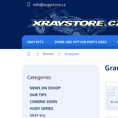
Skip
info@xraystore.cz
to
content
XRAY KITS
SPARE AND OPTION PARTS XRAY
Home
Brands
Graupner
S
Gra
i
Skip
d
Categories
categories
e
b
NEWS ON ESHOP
a
OUR TIPS
r
COMING SOON
In s
HUDY SERIES
XRAY kits