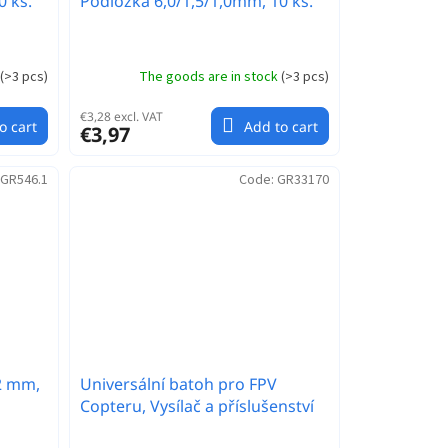
0 ks.
Podložka 6,0/1,5/1,0mm, 10 ks.
(
>3 pcs
)
The goods are in stock
(
>3 pcs
)
€3,28 excl. VAT
o cart
Add to cart
€3,97
GR546.1
Code:
GR33170
,2 mm,
Universální batoh pro FPV
Copteru, Vysílač a příslušenství