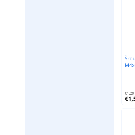
Šrou
M4x4
€1,29 
€1,