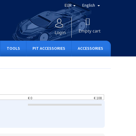
EUR
English
SHOPPING
CART
Empty cart
Login
TOOLS
PIT ACCESSORIES
ACCESSORIES
APPAREL
€
0
€
108