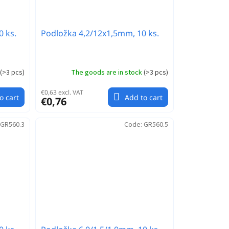
0 ks.
Podložka 4,2/12x1,5mm, 10 ks.
(
>3 pcs
)
The goods are in stock
(
>3 pcs
)
€0,63 excl. VAT
o cart
Add to cart
€0,76
GR560.3
Code:
GR560.5