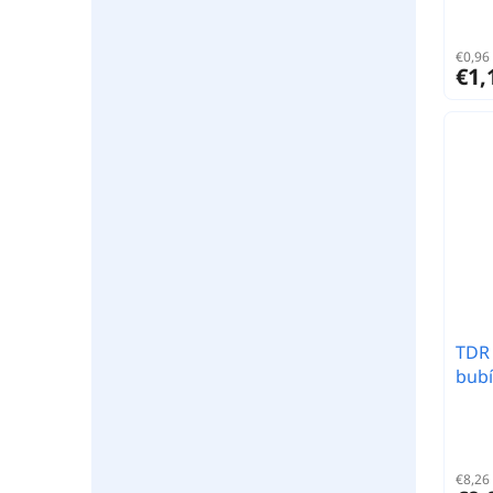
€0,96 
€1,
TDR 
bubí
€8,26 