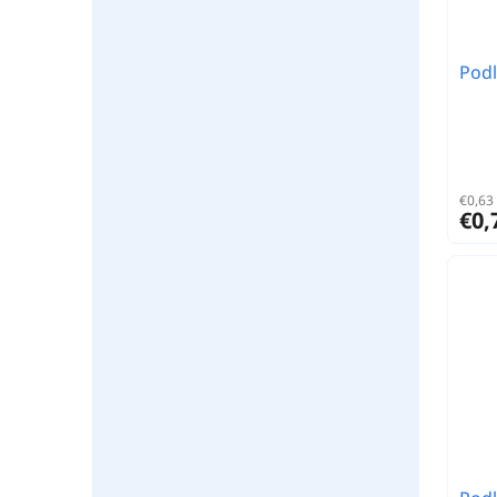
Podl
€0,63 
€0,