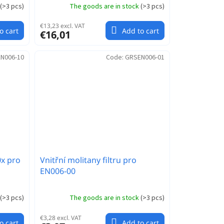
(
>3 pcs
)
The goods are in stock
(
>3 pcs
)
€13,23 excl. VAT
o cart
Add to cart
€16,01
N006-10
Code:
GRSEN006-01
0x pro
Vnitřní molitany filtru pro
EN006-00
(
>3 pcs
)
The goods are in stock
(
>3 pcs
)
€3,28 excl. VAT
o cart
Add to cart