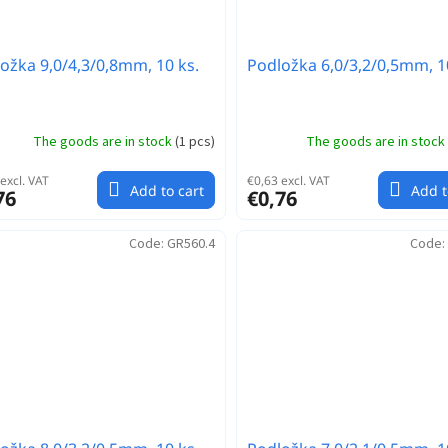
ožka 9,0/4,3/0,8mm, 10 ks.
Podložka 6,0/3,2/0,5mm, 1
The goods are in stock
(
1 pcs
)
The goods are in stock
excl. VAT
€0,63 excl. VAT
Add to cart
Add t
76
€0,76
Code:
GR560.4
Code: