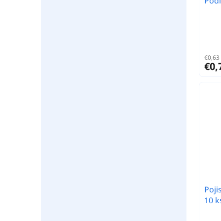
Podl
€0,63 
€0,
Poji
10 k