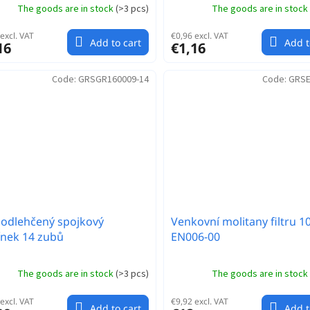
The goods are in stock
(
>3 pcs
)
The goods are in stock
excl. VAT
€0,96 excl. VAT
Add to cart
Add t
16
€1,16
Code:
GRSGR160009-14
Code:
GRSE
odlehčený spojkový
Venkovní molitany filtru 1
nek 14 zubů
EN006-00
The goods are in stock
(
>3 pcs
)
The goods are in stock
excl. VAT
€9,92 excl. VAT
Add to cart
Add t