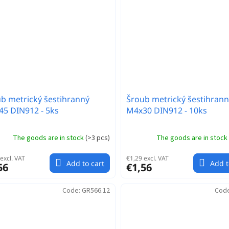
b metrický šestihranný
Šroub metrický šestihrann
5 DIN912 - 5ks
M4x30 DIN912 - 10ks
The goods are in stock
(
>3 pcs
)
The goods are in stock
excl. VAT
€1,29 excl. VAT
Add to cart
Add t
56
€1,56
Code:
GR566.12
Cod