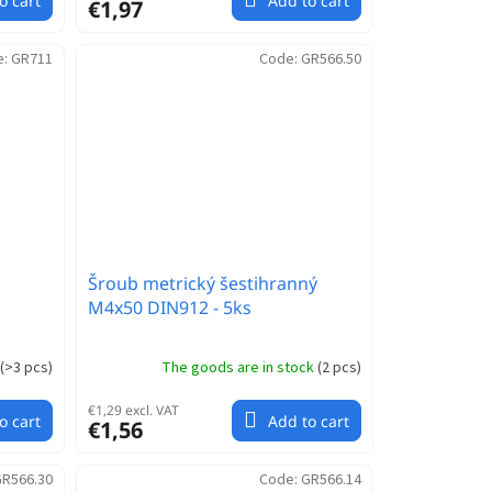
o cart
Add to cart
€1,97
e:
GR711
Code:
GR566.50
Šroub metrický šestihranný
M4x50 DIN912 - 5ks
(
>3 pcs
)
The goods are in stock
(
2 pcs
)
€1,29 excl. VAT
o cart
Add to cart
€1,56
R566.30
Code:
GR566.14