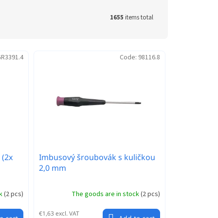
1655
items total
R3391.4
Code:
98116.8
 (2x
Imbusový šroubovák s kuličkou
2,0 mm
ck
(
2 pcs
)
The goods are in stock
(
2 pcs
)
€1,63 excl. VAT