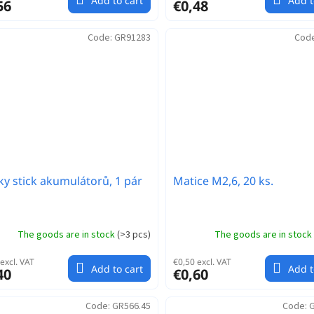
Add to cart
Add t
56
€0,48
Code:
GR91283
Cod
ky stick akumulátorů, 1 pár
Matice M2,6, 20 ks.
The goods are in stock
(
>3 pcs
)
The goods are in stock
excl. VAT
€0,50 excl. VAT
Add to cart
Add t
40
€0,60
Code:
GR566.45
Code:
G