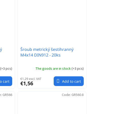
ý
Šroub metrický šestihranný
M4x14 DIN912 - 20ks
(
>3 pcs
)
The goods are in stock
(
>3 pcs
)
€1,29 excl. VAT
o cart
Add to cart
€1,56
e:
GR566
Code:
GR560.8