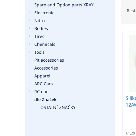
P
Spare and Option parts XRAY
r
Best
Electronic
o
Nitro
d
Bodies
u
L
c
Tires
i
t
Chemicals
s
s
t
Tools
o
o
Pit accessories
r
f
Accessories
t
p
Apparel
i
r
n
ARC Cars
o
g
RC one
d
Sili
u
dle Značek
12AW
c
OSTATNÍ ZNAČKY
t
s
€1,29 