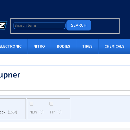
SEARCH
ELECTRONIC
NITRO
BODIES
TIRES
CHEMICALS
upner
tock
NEW
TIP
1654
0
0