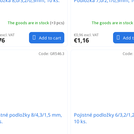
ožka 8,0/3,2/0,5mm, 10 ks.
Podložka 7,0/2,1/0,5mm, 1
The goods are in stock
(
>3 pcs
)
The goods are in stock
excl. VAT
€0,96 excl. VAT
Add to cart
Add t
76
€1,16
Code:
GR546.3
Code:
stné podložky 8/4,3/1,5 mm,
Pojistné podložky 6/3,2/1
s.
10 ks.