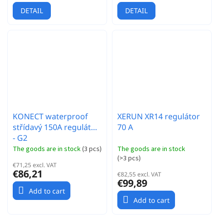
DETAIL
DETAIL
KONECT waterproof
XERUN XR14 regulátor
střídavý 150A regulátor
70 A
- G2
The goods are in stock
(
3 pcs
)
The goods are in stock
(
>3 pcs
)
€71,25 excl. VAT
€86,21
€82,55 excl. VAT
€99,89
Add to cart
Add to cart