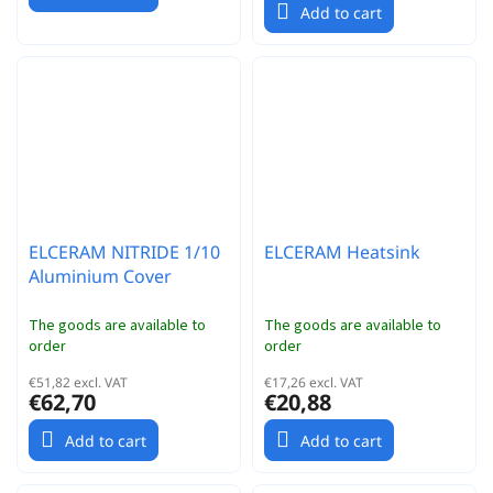
Add to cart
ELCERAM NITRIDE 1/10
ELCERAM Heatsink
Aluminium Cover
The goods are available to
The goods are available to
order
order
€51,82 excl. VAT
€17,26 excl. VAT
€62,70
€20,88
Add to cart
Add to cart