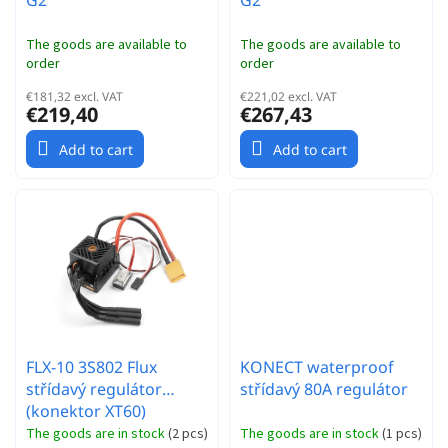
G2
G2
The goods are available to
The goods are available to
order
order
€181,32 excl. VAT
€221,02 excl. VAT
€219,40
€267,43
Add to cart
Add to cart
FLX-10 3S802 Flux
KONECT waterproof
střídavý regulátor
střídavý 80A regulátor
(konektor XT60)
The goods are in stock
(
2 pcs
)
The goods are in stock
(
1 pcs
)