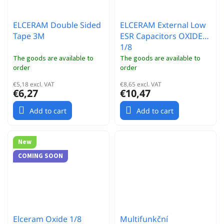
ELCERAM Double Sided
ELCERAM External Low
Tape 3M
ESR Capacitors OXIDE
1/8
The goods are available to
The goods are available to
order
order
€5,18 excl. VAT
€8,65 excl. VAT
€6,27
€10,47
Add to cart
Add to cart
New
COMING SOON
Elceram Oxide 1/8
Multifunkční