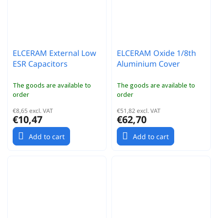
ELCERAM External Low
ELCERAM Oxide 1/8th
ESR Capacitors
Aluminium Cover
The goods are available to
The goods are available to
order
order
€8,65 excl. VAT
€51,82 excl. VAT
€10,47
€62,70
Add to cart
Add to cart