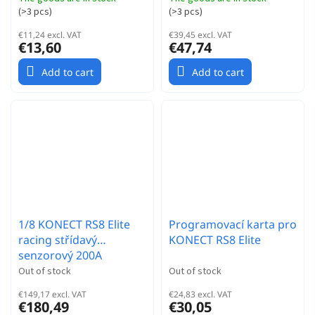
(
>3 pcs
)
(
>3 pcs
)
€11,24 excl. VAT
€39,45 excl. VAT
€13,60
€47,74
Add to cart
Add to cart
1/8 KONECT RS8 Elite
Programovací karta pro
racing střídavý
KONECT RS8 Elite
senzorový 200A
regulátor
Out of stock
Out of stock
€149,17 excl. VAT
€24,83 excl. VAT
€180,49
€30,05