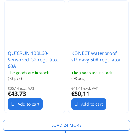
QUICRUN 10BL60-
KONECT waterproof
Sensored G2 regulátor
střídavý 60A regulátor
60A
The goods are in stock
The goods are in stock
(
>3 pcs
)
(
>3 pcs
)
€36,14 excl. VAT
€41,41 excl. VAT
€43,73
€50,11
Add to cart
Add to cart
LOAD 24 MORE
P