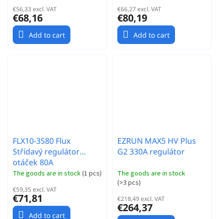
€56,33 excl. VAT
€66,27 excl. VAT
€68,16
€80,19
Add to cart
Add to cart
FLX10-3S80 Flux
EZRUN MAX5 HV Plus
Střídavý regulátor
G2 330A regulátor
otáček 80A
The goods are in stock
(
1 pcs
)
The goods are in stock
(
>3 pcs
)
€59,35 excl. VAT
€71,81
€218,49 excl. VAT
€264,37
Add to cart