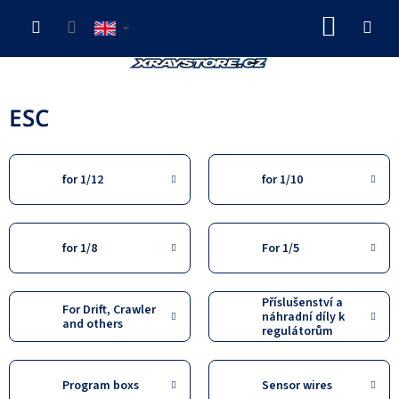
Skip
SHOP
to
content
CART
ESC
for 1/12
for 1/10
for 1/8
For 1/5
Příslušenství a
For Drift, Crawler
náhradní díly k
and others
regulátorům
Program boxs
Sensor wires