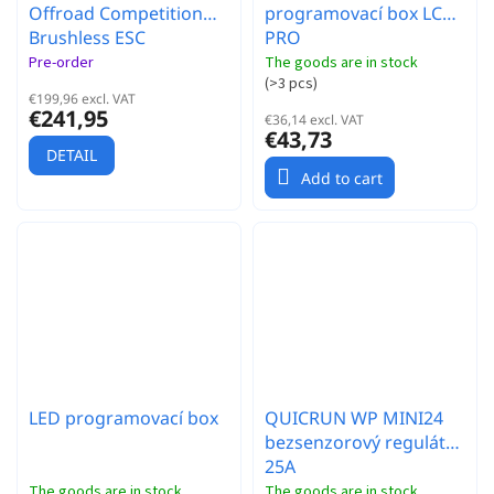
Offroad Competition
programovací box LCD
Brushless ESC
PRO
Pre-order
The goods are in stock
(
>3 pcs
)
€199,96 excl. VAT
€241,95
€36,14 excl. VAT
€43,73
DETAIL
Add to cart
LED programovací box
QUICRUN WP MINI24
bezsenzorový regulátor
25A
The goods are in stock
The goods are in stock