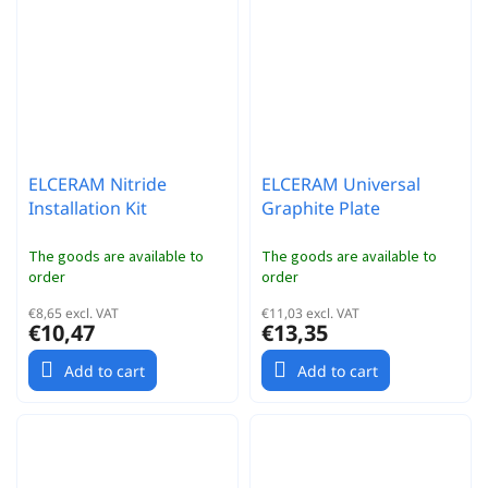
ELCERAM Nitride
ELCERAM Universal
Installation Kit
Graphite Plate
The goods are available to
The goods are available to
order
order
€8,65 excl. VAT
€11,03 excl. VAT
€10,47
€13,35
Add to cart
Add to cart