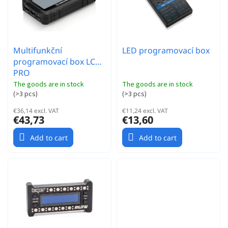
t
s
i
n
g
Multifunkční
LED programovací box
programovací box LCD
PRO
The goods are in stock
The goods are in stock
(
>3 pcs
)
(
>3 pcs
)
€36,14 excl. VAT
€11,24 excl. VAT
€43,73
€13,60
Add to cart
Add to cart