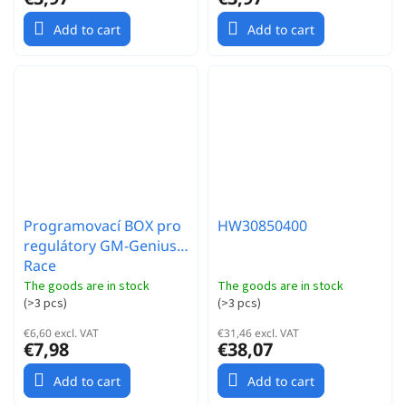
Add to cart
Add to cart
Programovací BOX pro
HW30850400
regulátory GM-Genius
Race
The goods are in stock
The goods are in stock
(
>3 pcs
)
(
>3 pcs
)
€6,60 excl. VAT
€31,46 excl. VAT
€7,98
€38,07
Add to cart
Add to cart