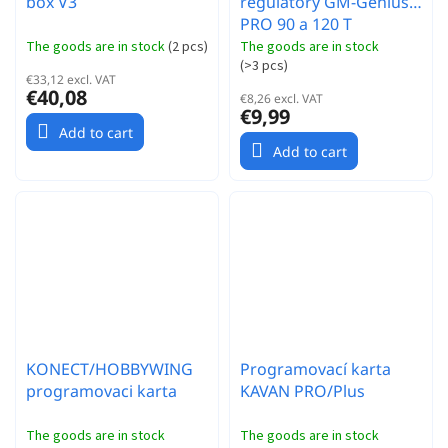
box V3
regulátory GM-Genius
PRO 90 a 120 T
The goods are in stock
(
2 pcs
)
The goods are in stock
(
>3 pcs
)
€33,12 excl. VAT
€40,08
€8,26 excl. VAT
€9,99
Add to cart
Add to cart
KONECT/HOBBYWING
Programovací karta
programovaci karta
KAVAN PRO/Plus
The goods are in stock
The goods are in stock