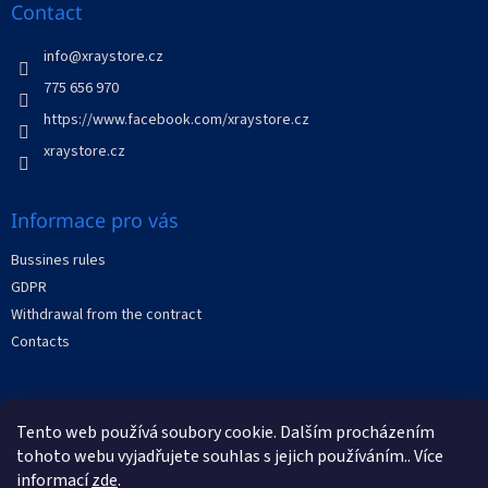
n
t
Contact
g
e
c
r
info
@
xraystore.cz
o
n
775 656 970
t
https://www.facebook.com/xraystore.cz
r
o
xraystore.cz
l
s
Informace pro vás
Bussines rules
GDPR
Withdrawal from the contract
Contacts
Facebook
Tento web používá soubory cookie. Dalším procházením
tohoto webu vyjadřujete souhlas s jejich používáním.. Více
informací
zde
.