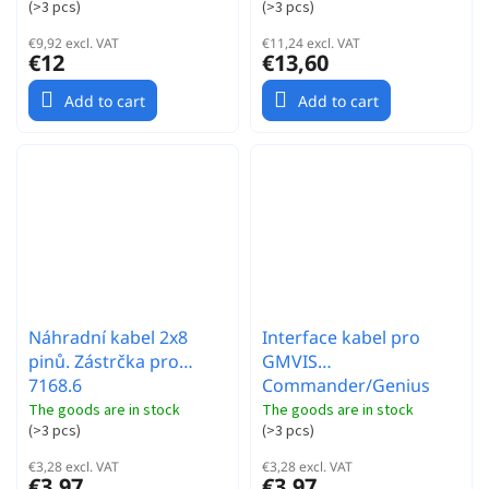
(
>3 pcs
)
(
>3 pcs
)
€9,92 excl. VAT
€11,24 excl. VAT
€12
€13,60
Add to cart
Add to cart
Náhradní kabel 2x8
Interface kabel pro
pinů. Zástrčka pro
GMVIS
7168.6
Commander/Genius
regualce GM RACING
The goods are in stock
The goods are in stock
(
>3 pcs
)
(
>3 pcs
)
€3,28 excl. VAT
€3,28 excl. VAT
€3,97
€3,97