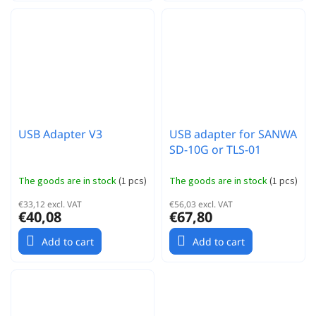
USB Adapter V3
USB adapter for SANWA
SD-10G or TLS-01
The goods are in stock
(
1 pcs
)
The goods are in stock
(
1 pcs
)
€33,12 excl. VAT
€56,03 excl. VAT
€40,08
€67,80
Add to cart
Add to cart