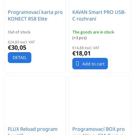
Programovací karta pro
KAVAN Smart PRO USB-
KONECT RS8 Elite
C rozhraní
Out of stock
The goods are in stock
(
>3 pcs
)
€24,83 excl. VAT
€30,05
€14,88 excl. VAT
€18,01
DETAIL
Add to cart
FLUX Reload program
Programovací BOX pro