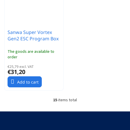
Sanwa Super Vortex
Gen2 ESC Program Box
The goods are available to
order
€25,79 excl. VAT
€31,20
Add to cart
15
items total
L
i
s
F
t
o
i
o