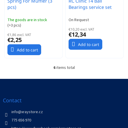
Spring For Muffler (3
RC Clinic T4 Ball
pcs)
Bearings service set
The goods are in stock
On Request
(
>3 pcs
)
€10,20 excl. VAT
€12,34
€1,86 excl. VAT
€2,25
Add to cart
Add to cart
6
items total
L
i
s
F
t
o
i
o
n
t
Contact
g
e
c
r
info
@
xraystore.cz
o
n
775 656 970
t