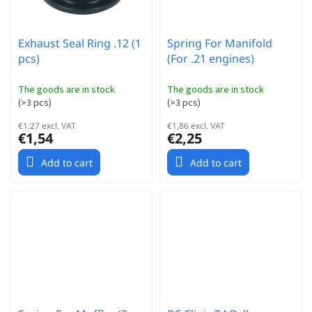
Exhaust Seal Ring .12 (1
Spring For Manifold
pcs)
(For .21 engines)
The goods are in stock
The goods are in stock
(
>3 pcs
)
(
>3 pcs
)
€1,27 excl. VAT
€1,86 excl. VAT
€1,54
€2,25
Add to cart
Add to cart