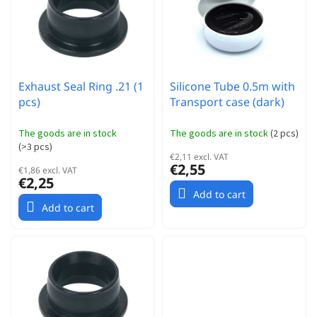
r
t
t
o
i
f
n
p
g
r
Exhaust Seal Ring .21 (1
Silicone Tube 0.5m with
o
pcs)
Transport case (dark)
d
u
c
The goods are in stock
The goods are in stock
(
2 pcs
)
(
>3 pcs
)
t
€2,11 excl. VAT
s
€2,55
€1,86 excl. VAT
€2,25
Add to cart
Add to cart