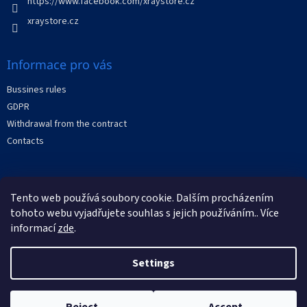
https://www.facebook.com/xraystore.cz
r
o
xraystore.cz
l
s
Informace pro vás
Bussines rules
GDPR
Withdrawal from the contract
Contacts
Facebook
Tento web používá soubory cookie. Dalším procházením
tohoto webu vyjadřujete souhlas s jejich používáním.. Více
informací
zde
.
Settings
Created by Shoptet