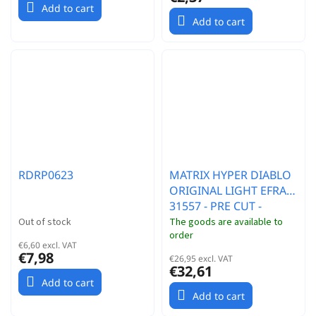
Add to cart
Add to cart
RDRP0623
MATRIX HYPER DIABLO
ORIGINAL LIGHT EFRA
31557 - PRE CUT -
PRETAGLIATA CAR
Out of stock
The goods are available to
order
MODEL: XRAY RX8
€6,60 excl. VAT
€7,98
€26,95 excl. VAT
€32,61
Add to cart
Add to cart