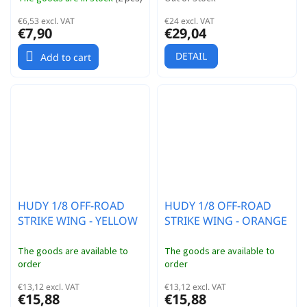
€6,53 excl. VAT
€24 excl. VAT
€7,90
€29,04
DETAIL
Add to cart
HUDY 1/8 OFF-ROAD
HUDY 1/8 OFF-ROAD
STRIKE WING - YELLOW
STRIKE WING - ORANGE
The goods are available to
The goods are available to
order
order
€13,12 excl. VAT
€13,12 excl. VAT
€15,88
€15,88