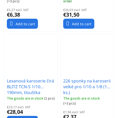
(
>3 pcs
)
order
€5,27 excl. VAT
€26,03 excl. VAT
€6,38
€31,50
Add to cart
Add to cart
Lexanová karoserie čirá
226 sponky na karoserii
BLITZ TCN-S 1/10
velké pro 1/10 a 1/8 (10
190mm, tlouštka
ks.)
0,7mm (EFRA 4083)
The goods are in stock
(
1 pcs
)
The goods are in stock
(
>3 pcs
)
€23,17 excl. VAT
€28,04
€1,96 excl. VAT
€2,37