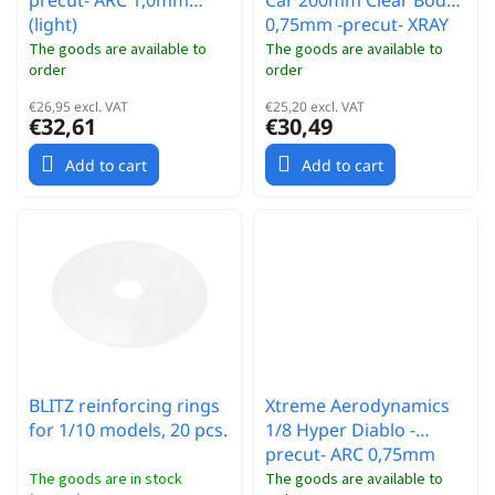
precut- ARC 1,0mm
Car 200mm Clear Body
(light)
0,75mm -precut- XRAY
The goods are available to
The goods are available to
order
order
€26,95 excl. VAT
€25,20 excl. VAT
€32,61
€30,49
Add to cart
Add to cart
BLITZ reinforcing rings
Xtreme Aerodynamics
for 1/10 models, 20 pcs.
1/8 Hyper Diablo -
precut- ARC 0,75mm
(ultra light)
The goods are in stock
The goods are available to