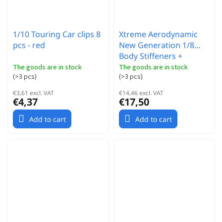
1/10 Touring Car clips 8
Xtreme Aerodynamic
pcs - red
New Generation 1/8
Body Stiffeners +
Spoiler
The goods are in stock
The goods are in stock
(
>3 pcs
)
(
>3 pcs
)
€3,61 excl. VAT
€14,46 excl. VAT
€4,37
€17,50
Add to cart
Add to cart