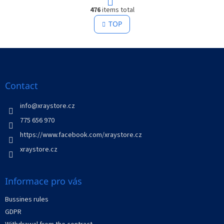
L
g
476
items total
i
i
s
TOP
n
t
a
t
i
i
F
n
o
g
o
n
c
o
o
t
Contact
n
e
t
r
info
@
xraystore.cz
r
o
775 656 970
l
https://www.facebook.com/xraystore.cz
s
xraystore.cz
Informace pro vás
Bussines rules
GDPR