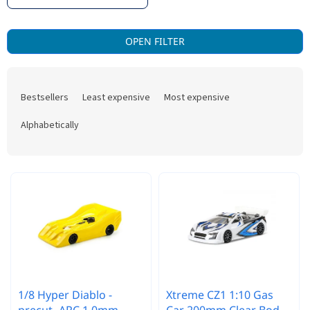
L
OPEN FILTER
i
s
P
t
r
o
Bestsellers
Least expensive
Most expensive
o
f
d
p
Alphabetically
u
r
c
o
t
d
s
u
o
c
r
t
t
s
i
n
g
1/8 Hyper Diablo -
Xtreme CZ1 1:10 Gas