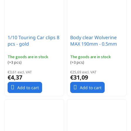
1/10 Touring Car clips 8
Body clear Wolverine
pcs - gold
MAX 190mm - 0.5mm
The goods are in stock
The goods are in stock
(
>3 pcs
)
(
>3 pcs
)
€3,61 excl. VAT
€25,69 excl. VAT
€4,37
€31,09
Add to cart
Add to cart