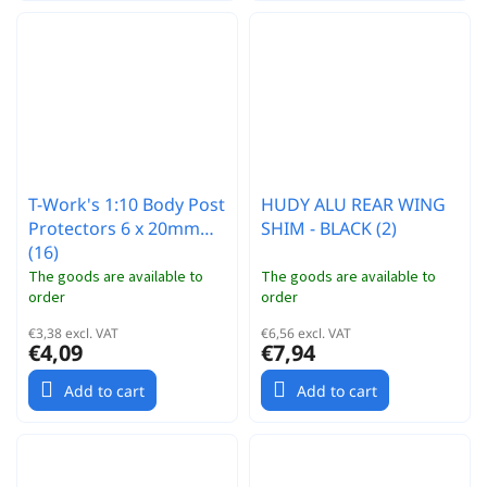
T-Work's 1:10 Body Post
HUDY ALU REAR WING
Protectors 6 x 20mm
SHIM - BLACK (2)
(16)
The goods are available to
The goods are available to
order
order
€3,38 excl. VAT
€6,56 excl. VAT
€4,09
€7,94
Add to cart
Add to cart