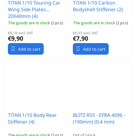
TiTAN 1/10 Touring Car
TiTAN 1/10 Carbon
Wing Side Plates
Bodyshell Stiffener (2)
20X40mm (4)
The goods are in stock
(
2 pcs
)
The goods are in stock
(
2 pcs
)
€8,18 excl. VAT
€6,53 excl. VAT
€9,90
€7,90
Add to cart
Add to cart
TiTAN 1/10 Body Rear
BLITZ RS5 - EFRA 4096 -
Stiffener (4)
(190mm) (0.4 mm)
The goods are in stock
(
2 pcs
)
Out of stock