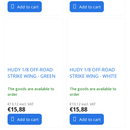
Add to cart
Add to cart
HUDY 1/8 OFF-ROAD
HUDY 1/8 OFF-ROAD
STRIKE WING - GREEN
STRIKE WING - WHITE
The goods are available to
The goods are available to
order
order
€13,12 excl. VAT
€13,12 excl. VAT
€15,88
€15,88
Add to cart
Add to cart