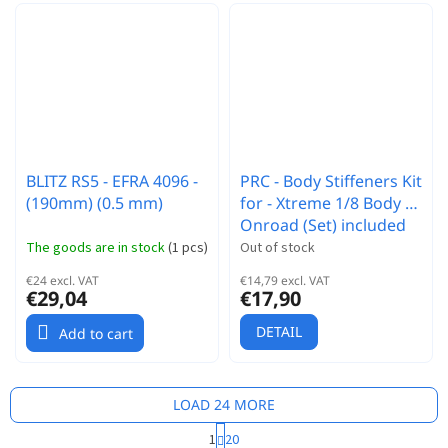
BLITZ RS5 - EFRA 4096 -
PRC - Body Stiffeners Kit
(190mm) (0.5 mm)
for - Xtreme 1/8 Body -
Onroad (Set) included
Screws
The goods are in stock
(
1 pcs
)
Out of stock
€24 excl. VAT
€14,79 excl. VAT
€29,04
€17,90
DETAIL
Add to cart
LOAD 24 MORE
P
1
20
a