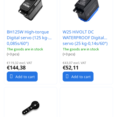
r
t
t
o
i
f
n
p
g
r
BH125W High-torque
W25 HiVOLT DC
o
Digital servo (125 kg-
WATERPROOF Digital
d
0,085s/60°)
servo (25 kg-0,14s/60°)
u
c
The goods are in stock
The goods are in stock
(
>3 pcs
)
(
>3 pcs
)
t
s
€119,32 excl. VAT
€43,07 excl. VAT
€144,38
€52,11
Add to cart
Add to cart