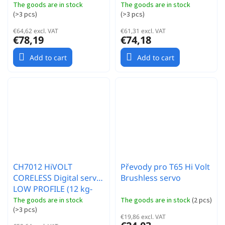
0,049s/60°)
0,07s/60°)
The goods are in stock
The goods are in stock
(
>3 pcs
)
(
>3 pcs
)
€64,62 excl. VAT
€61,31 excl. VAT
€78,19
€74,18
Add to cart
Add to cart
CH7012 HiVOLT
Převody pro T65 Hi Volt
CORELESS Digital servo
Brushless servo
LOW PROFILE (12 kg-
0,057s/60°)
The goods are in stock
The goods are in stock
(
2 pcs
)
(
>3 pcs
)
€19,86 excl. VAT