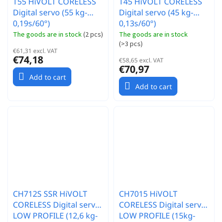
T55 HiVOLT CORELESS
T45 HiVOLT CORELESS
Digital servo (55 kg-
Digital servo (45 kg-
0,19s/60°)
0,13s/60°)
The goods are in stock
(
2 pcs
)
The goods are in stock
(
>3 pcs
)
€61,31 excl. VAT
€74,18
€58,65 excl. VAT
€70,97
Add to cart
Add to cart
CH712S SSR HiVOLT
CH7015 HiVOLT
CORELESS Digital servo
CORELESS Digital servo
LOW PROFILE (12,6 kg-
LOW PROFILE (15kg-