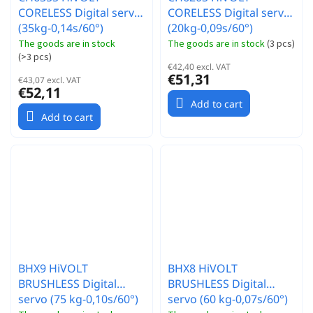
CORELESS Digital servo
CORELESS Digital servo
(35kg-0,14s/60°)
(20kg-0,09s/60°)
The goods are in stock
The goods are in stock
(
3 pcs
)
(
>3 pcs
)
€42,40 excl. VAT
€51,31
€43,07 excl. VAT
€52,11
Add to cart
Add to cart
BHX9 HiVOLT
BHX8 HiVOLT
BRUSHLESS Digital
BRUSHLESS Digital
servo (75 kg-0,10s/60°)
servo (60 kg-0,07s/60°)