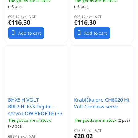
The goods are in stock
The goods are in stock
(
>3 pcs
)
(
>3 pcs
)
€96,12 excl. VAT
€96,12 excl. VAT
€116,30
€116,30
Add to cart
Add to cart
BHX6 HiVOLT
Krabička pro CH6020 Hi
BRUSHLESS Digital
Volt Coreless servo
servo LOW PROFILE (35
kg-0,053s/60°)
The goods are in stock
The goods are in stock
(
2 pcs
)
(
>3 pcs
)
€16,55 excl. VAT
€20,02
€89,49 excl. VAT