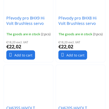
Převody pro BHX9 Hi
Převody pro BHX8 Hi
Volt Brushless servo
Volt Brushless servo
The goods are in stock
(
2 pcs
)
The goods are in stock
(
3 pcs
)
€18,20 excl. VAT
€18,20 excl. VAT
€22,02
€22,02
Add to cart
Add to cart
CH635S HiVOLT
CH620S HiVOLT