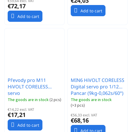
€24,03
€59,64 excl. VAT
€72,17
Add to cart
Add to cart
Převody pro M11
MIN6 HiVOLT CORELESS
HiVOLT CORELESS
Digital servo pro 1/12
servo
Pancar (9kg-0,062s/60°)
The goods are in stock
(
2 pcs
)
The goods are in stock
(
>3 pcs
)
€14,22 excl. VAT
€17,21
€56,33 excl. VAT
€68,16
Add to cart
Add to cart