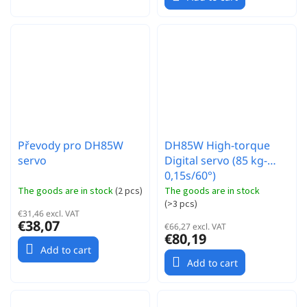
Převody pro DH85W
DH85W High-torque
servo
Digital servo (85 kg-
0,15s/60°)
The goods are in stock
(
2 pcs
)
The goods are in stock
(
>3 pcs
)
€31,46 excl. VAT
€38,07
€66,27 excl. VAT
€80,19
Add to cart
Add to cart