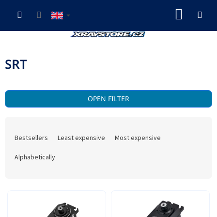
Skip
SHOP
to
content
CART
SRT
OPEN FILTER
P
r
Bestsellers
Least expensive
Most expensive
o
d
Alphabetically
u
c
t
L
s
i
o
s