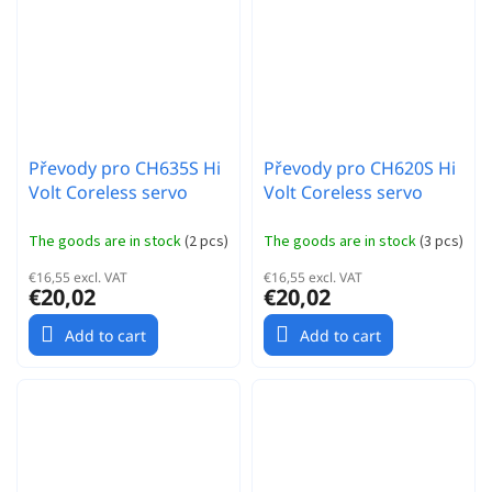
Převody pro CH635S Hi
Převody pro CH620S Hi
Volt Coreless servo
Volt Coreless servo
The goods are in stock
(
2 pcs
)
The goods are in stock
(
3 pcs
)
€16,55 excl. VAT
€16,55 excl. VAT
€20,02
€20,02
Add to cart
Add to cart