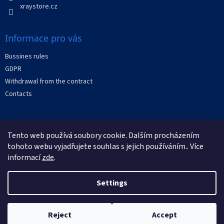
xraystore.cz
Informace pro vás
Bussines rules
GDPR
Withdrawal from the contract
Contacts
Facebook
Tento web používá soubory cookie. Dalším procházením
tohoto webu vyjadřujete souhlas s jejich používáním.. Více
informací
zde
.
Settings
Created by Shoptet
Reject
Accept
Copyright 2026
XRAYstore
. All rights reserved.