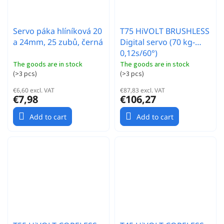
Servo páka hlíníková 20
T75 HiVOLT BRUSHLESS
a 24mm, 25 zubů, černá
Digital servo (70 kg-
0,12s/60°)
The goods are in stock
The goods are in stock
(
>3 pcs
)
(
>3 pcs
)
€6,60 excl. VAT
€87,83 excl. VAT
€7,98
€106,27
Add to cart
Add to cart