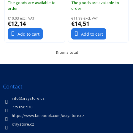
The goods are available to
The goods are available to
order
order
€10,03 excl. VAT
€11,99 excl. VAT
€12,14
€14,51
Add to cart
Add to cart
8
items total
L
i
s
F
t
o
i
o
n
t
Contact
g
e
c
r
info
@
xraystore.cz
o
n
775 656 970
t
https://www.facebook.com/xraystore.cz
r
o
xraystore.cz
l