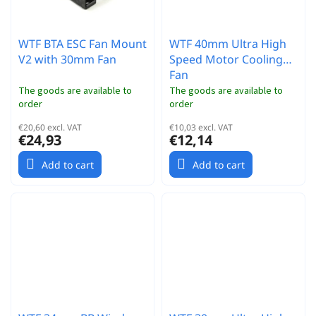
WTF BTA ESC Fan Mount
WTF 40mm Ultra High
V2 with 30mm Fan
Speed Motor Cooling
Fan
The goods are available to
The goods are available to
order
order
€20,60 excl. VAT
€10,03 excl. VAT
€24,93
€12,14
Add to cart
Add to cart