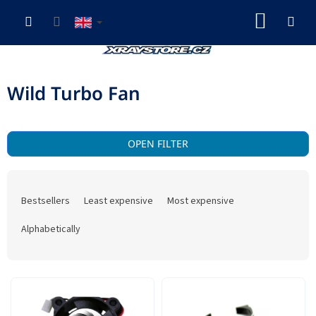
Skip
SHOP
to
content
CART
Wild Turbo Fan
OPEN FILTER
P
r
Bestsellers
Least expensive
Most expensive
o
d
Alphabetically
u
c
t
L
s
i
o
s