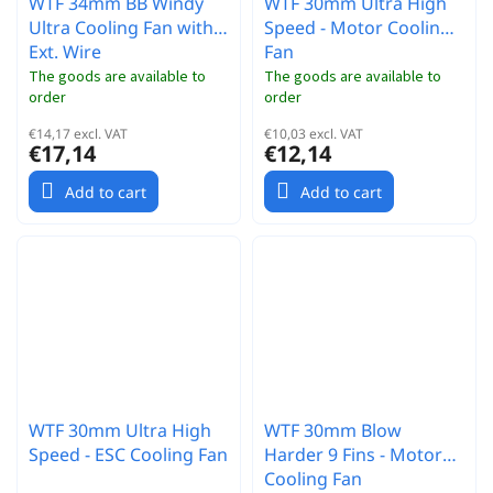
WTF 34mm BB Windy
WTF 30mm Ultra High
Ultra Cooling Fan with
Speed - Motor Cooling
Ext. Wire
Fan
The goods are available to
The goods are available to
order
order
€14,17 excl. VAT
€10,03 excl. VAT
€17,14
€12,14
Add to cart
Add to cart
WTF 30mm Ultra High
WTF 30mm Blow
Speed - ESC Cooling Fan
Harder 9 Fins - Motor
Cooling Fan