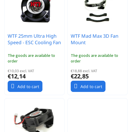
r
t
t
o
i
f
n
p
g
r
WTF 25mm Ultra High
WTF Mad Max 3D Fan
o
Speed - ESC Cooling Fan
Mount
d
u
c
The goods are available to
The goods are available to
order
order
t
s
€10,03 excl. VAT
€18,88 excl. VAT
€12,14
€22,85
Add to cart
Add to cart