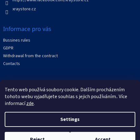
r
o
xraystore.cz
l
s
Informace pro vás
Bussines rules
GDPR
Withdrawal from the contract
Contacts
Facebook
Tento web používá soubory cookie. Dalším procházením
tohoto webu vyjadřujete souhlas s jejich používáním.. Více
informací
zde
.
Settings
Created by Shoptet
Reject
Accept
Copyright 2026
XRAYstore
. All rights reserved.