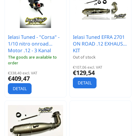
r
t
t
o
i
f
n
p
g
r
Ielasi Tuned - "Corsa" -
Ielasi Tuned EFRA 2701
o
1/10 nitro onroad
ON ROAD .12 EXHAUST
d
Motor .12 - 3 Kanal
KIT
u
c
The goods are available to
Out of stock
order
t
€107,06 excl. VAT
s
€129,54
€338,40 excl. VAT
€409,47
DETAIL
DETAIL