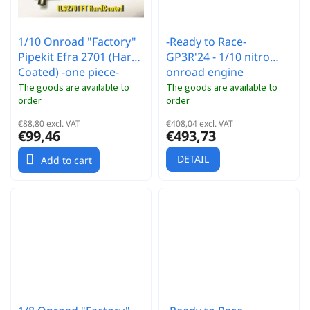
1/10 Onroad "Factory"
-Ready to Race-
Pipekit Efra 2701 (Hard
GP3R'24 - 1/10 nitro
Coated) -one piece-
onroad engine
The goods are available to
The goods are available to
order
order
€88,80 excl. VAT
€408,04 excl. VAT
€99,46
€493,73
DETAIL
Add to cart