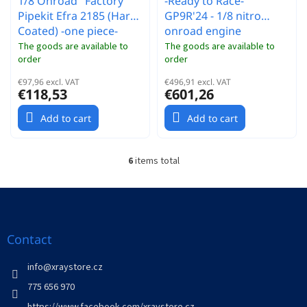
1/8 Onroad "Factory"
-Ready to Race-
Pipekit Efra 2185 (Hard
GP9R'24 - 1/8 nitro
Coated) -one piece-
onroad engine
The goods are available to
The goods are available to
order
order
€97,96 excl. VAT
€496,91 excl. VAT
€118,53
€601,26
Add to cart
Add to cart
6
items total
L
i
s
F
t
o
i
o
n
t
Contact
g
e
c
r
info
@
xraystore.cz
o
n
775 656 970
t
https://www.facebook.com/xraystore.cz