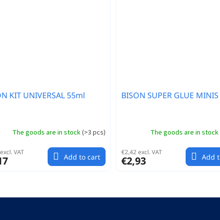
ON KIT UNIVERSAL 55ml
BISON SUPER GLUE MINIS 
The goods are in stock
(
>3 pcs
)
The goods are in stock
excl. VAT
€2,42 excl. VAT
Add to cart
Add t
17
€2,93
L
i
s
t