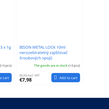
3 x 1g
BISON METAL LOCK 10ml
nerozebíratelný zajišťovač
šroubových spojů
(
>3 pcs
)
The goods are in stock
(
>3 pcs
)
€6,60 excl. VAT
o cart
Add to cart
€7,98