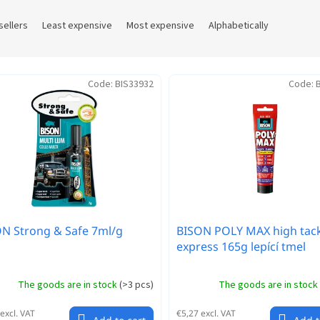
sellers
Least expensive
Most expensive
Alphabetically
Code:
BIS33932
Code:
N Strong & Safe 7ml/g
BISON POLY MAX high tac
express 165g lepící tmel
The goods are in stock
(
>3 pcs
)
The goods are in stock
excl. VAT
€5,27 excl. VAT