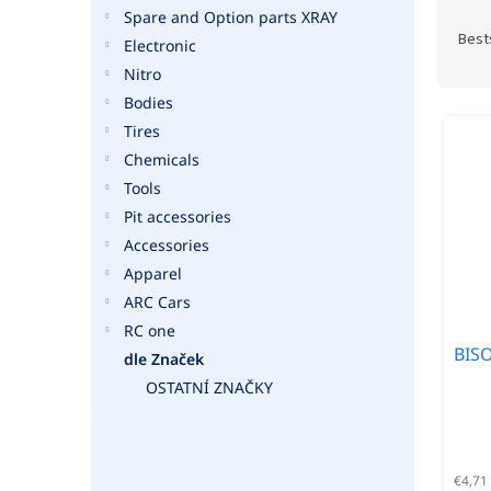
P
Spare and Option parts XRAY
r
Best
Electronic
o
Nitro
d
Bodies
u
L
c
Tires
i
t
Chemicals
s
s
t
Tools
o
o
Pit accessories
r
f
Accessories
t
p
Apparel
i
r
n
ARC Cars
o
g
RC one
d
BISO
u
dle Značek
c
OSTATNÍ ZNAČKY
t
s
€4,71 