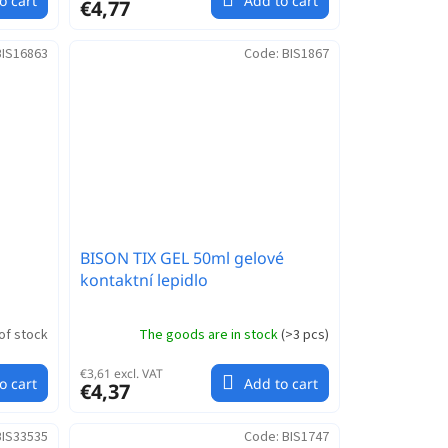
o cart
Add to cart
€4,77
BIS16863
Code:
BIS1867
BISON TIX GEL 50ml gelové
kontaktní lepidlo
of stock
The goods are in stock
(
>3 pcs
)
€3,61 excl. VAT
o cart
Add to cart
€4,37
BIS33535
Code:
BIS1747