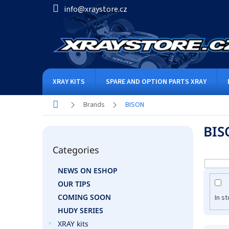
Skip
info@xraystore.cz
to
content
XRAY KITS
SPARE AND OPTION PARTS XRAY
Home
Brands
BISON
S
BIS
i
Skip
d
Categories
categories
e
b
NEWS ON ESHOP
a
OUR TIPS
r
COMING SOON
In s
HUDY SERIES
XRAY kits