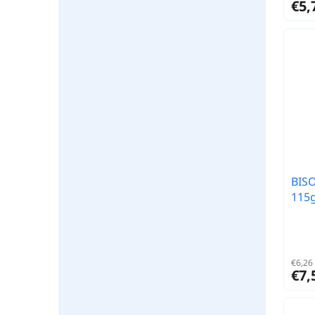
€5,
BISO
115g
€6,26 
€7,