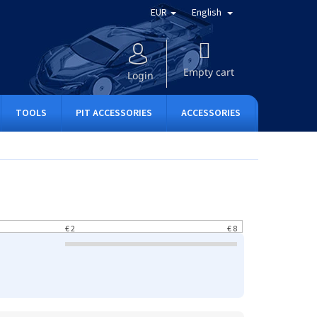
EUR
English
SHOPPING
CART
Empty cart
Login
TOOLS
PIT ACCESSORIES
ACCESSORIES
APPAREL
€
2
€
8