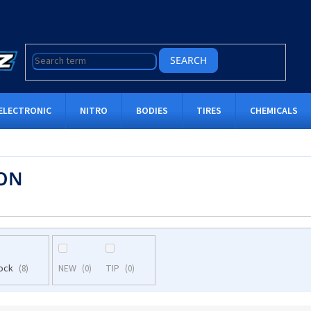
SEARCH
ELECTRONIC
NITRO
BODIES
TIRES
CHEMICALS
ON
tock
NEW
TIP
8
0
0