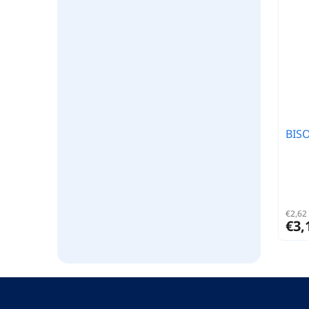
BIS
€2,62 
€3,
F
o