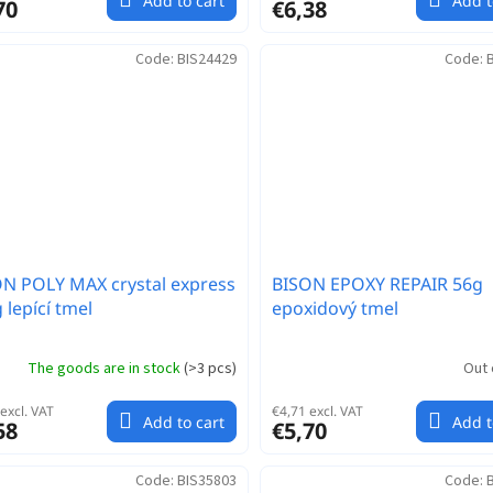
Add to cart
Add t
70
€6,38
Code:
BIS24429
Code:
N POLY MAX crystal express
BISON EPOXY REPAIR 56g
 lepící tmel
epoxidový tmel
The goods are in stock
(
>3 pcs
)
Out 
excl. VAT
€4,71 excl. VAT
Add to cart
Add t
58
€5,70
Code:
BIS35803
Code: