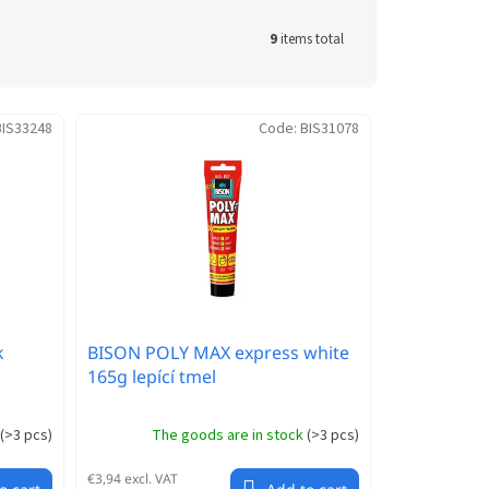
9
items total
BIS33248
Code:
BIS31078
k
BISON POLY MAX express white
165g lepící tmel
(
>3 pcs
)
The goods are in stock
(
>3 pcs
)
€3,94 excl. VAT